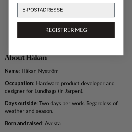
Email
REGISTRER MEG
About Håkan
: Håkan Nyström
Name
: Hardware product developer and
Occupation
designer for Lundhags (in Järpen).
: Two days per work. Regardless of
Days outside
weather and season.
: Avesta
Born and raised