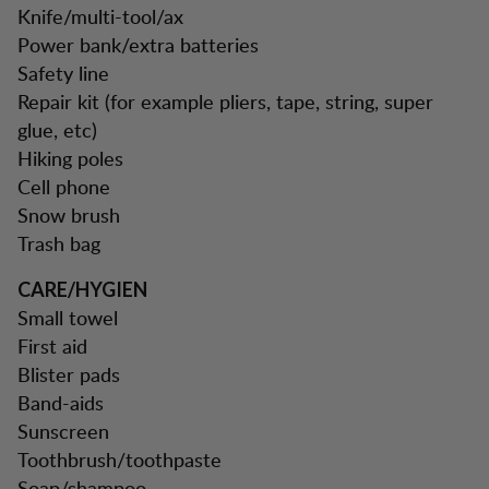
Knife/multi-tool/ax
Power bank/extra batteries
Safety line
Repair kit (for example pliers, tape, string, super
glue, etc)
Hiking poles
Cell phone
Snow brush
Trash bag
CARE/HYGIEN
Small towel
First aid
Blister pads
Band-aids
Sunscreen
Toothbrush/toothpaste
Soap/shampoo