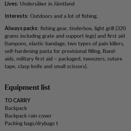
: Undersåker in Jämtland
Lives
: Outdoors and a lot of fishing.
Interests
: fishing gear, tinderbox, light grill (320
Always packs
grams including grate and support legs) and first aid
(tampons, elastic bandage, two types of pain killers,
self-hardening pasta for provisional filling, Band-
aids, military first aid – packaged, tweezers, suture
tape, clasp knife and small scissors).
Equipment list
TO CARRY
Backpack
Backpack rain cover
Packing bags/drybags t