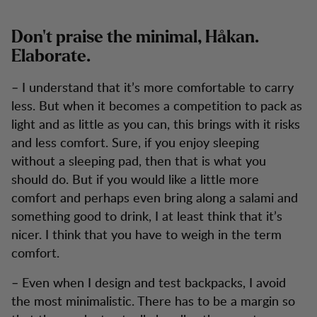
Don’t praise the minimal, Håkan.
Elaborate.
– I understand that it’s more comfortable to carry
less. But when it becomes a competition to pack as
light and as little as you can, this brings with it risks
and less comfort. Sure, if you enjoy sleeping
without a sleeping pad, then that is what you
should do. But if you would like a little more
comfort and perhaps even bring along a salami and
something good to drink, I at least think that it’s
nicer. I think that you have to weigh in the term
comfort.
– Even when I design and test backpacks, I avoid
the most minimalistic. There has to be a margin so