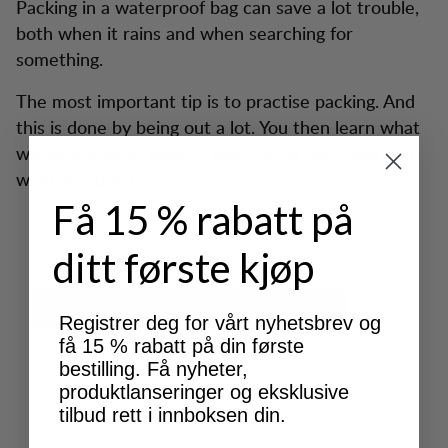
Packing in a waterproof bag can save a lot trouble,
both when it rains and when searching for
something.
The most important tip is to practise packing. And
this is done by being out a lot. You then learn what
works and what doesn’t work, what you need and
what you don’t.
Få 15 % rabatt på
ditt første kjøp
Registrer deg for vårt nyhetsbrev og
få 15 % rabatt på din første
bestilling. Få nyheter,
produktlanseringer og eksklusive
tilbud rett i innboksen din.