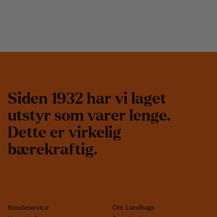
S
i
d
e
n
1
9
3
2
h
a
r
v
i
l
a
g
e
t
u
t
s
t
y
r
s
o
m
v
a
r
e
r
l
e
n
g
e
.
D
e
t
t
e
e
r
v
i
r
k
e
l
i
g
b
æ
r
e
k
r
a
f
t
i
g
.
Kundeservice
Om Lundhags