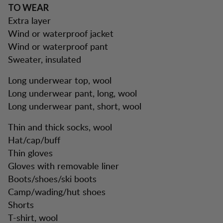
TO WEAR
Extra layer
Wind or waterproof jacket
Wind or waterproof pant
Sweater, insulated
Long underwear top, wool
Long underwear pant, long, wool
Long underwear pant, short, wool
Thin and thick socks, wool
Hat/cap/buff
Thin gloves
Gloves with removable liner
Boots/shoes/ski boots
Camp/wading/hut shoes
Shorts
T-shirt, wool