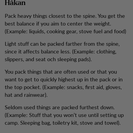
Håkan
Pack heavy things closest to the spine. You get the
best balance if you aim to center the weight.
(Example: liquids, cooking gear, stove fuel and food)
Light stuff can be packed farther from the spine,
since it affects balance less. (Example: clothing,
slippers, and seat och sleeping pads).
You pack things that are often used or that you
want to get to quickly highest up in the pack or in
the top pocket. (Example: snacks, first aid, gloves,
hat and rainwear).
Seldom used things are packed furthest down.
(Example: Stuff that you won’t use until setting up
camp. Sleeping bag, toiletry kit, stove and towel).