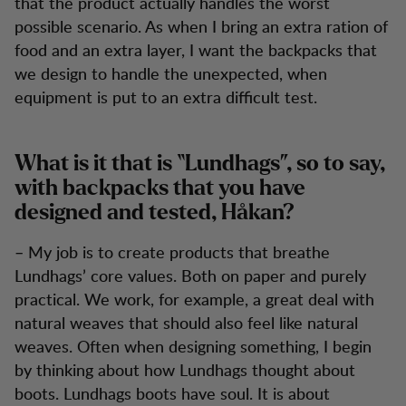
that the product actually handles the worst
possible scenario. As when I bring an extra ration of
food and an extra layer, I want the backpacks that
we design to handle the unexpected, when
equipment is put to an extra difficult test.
What is it that is “Lundhags”, so to say,
with backpacks that you have
designed and tested, Håkan?
– My job is to create products that breathe
Lundhags’ core values. Both on paper and purely
practical. We work, for example, a great deal with
natural weaves that should also feel like natural
weaves. Often when designing something, I begin
by thinking about how Lundhags thought about
boots. Lundhags boots have soul. It is about