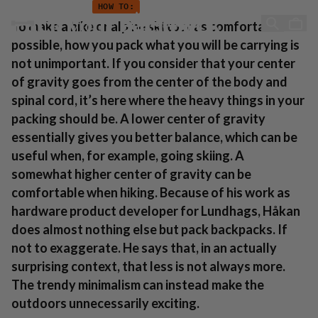
How to: Pack your backpack
Hopp til innhold
HOW TO:
Pack your backpack
To make a hike or alpine ski tour as comfortable as
possible, how you pack what you will be carrying is
not unimportant. If you consider that your center
of gravity goes from the center of the body and
spinal cord, it’s here where the heavy things in your
packing should be. A lower center of gravity
essentially gives you better balance, which can be
useful when, for example, going skiing. A
somewhat higher center of gravity can be
comfortable when hiking. Because of his work as
hardware product developer for Lundhags, Håkan
does almost nothing else but pack backpacks. If
not to exaggerate. He says that, in an actually
surprising context, that less is not always more.
The trendy minimalism can instead make the
outdoors unnecessarily exciting.