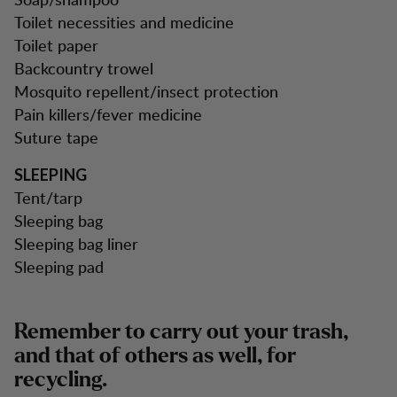
Toilet necessities and medicine
Toilet paper
Backcountry trowel
Mosquito repellent/insect protection
Pain killers/fever medicine
Suture tape
SLEEPING
Tent/tarp
Sleeping bag
Sleeping bag liner
Sleeping pad
Remember to carry out your trash,
and that of others as well, for
recycling.