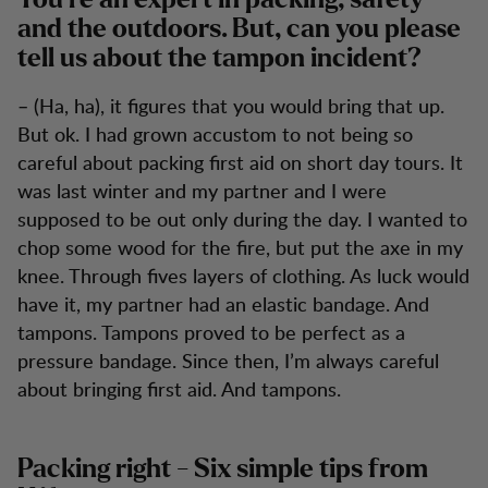
You’re an expert in packing, safety
and the outdoors. But, can you please
tell us about the tampon incident?
– (Ha, ha), it figures that you would bring that up.
But ok. I had grown accustom to not being so
careful about packing first aid on short day tours. It
was last winter and my partner and I were
supposed to be out only during the day. I wanted to
chop some wood for the fire, but put the axe in my
knee. Through fives layers of clothing. As luck would
have it, my partner had an elastic bandage. And
tampons. Tampons proved to be perfect as a
pressure bandage. Since then, I’m always careful
about bringing first aid. And tampons.
Packing right - Six simple tips from