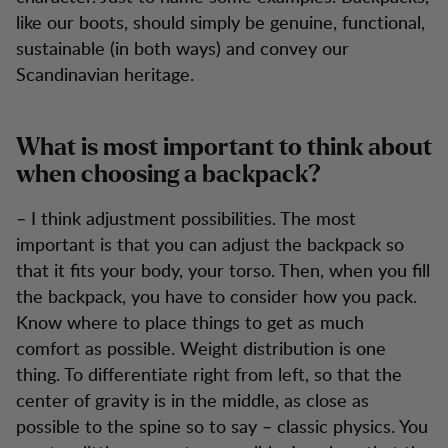
like our boots, should simply be genuine, functional,
sustainable (in both ways) and convey our
Scandinavian heritage.
What is most important to think about
when choosing a backpack?
– I think adjustment possibilities. The most
important is that you can adjust the backpack so
that it fits your body, your torso. Then, when you fill
the backpack, you have to consider how you pack.
Know where to place things to get as much
comfort as possible. Weight distribution is one
thing. To differentiate right from left, so that the
center of gravity is in the middle, as close as
possible to the spine so to say – classic physics. You