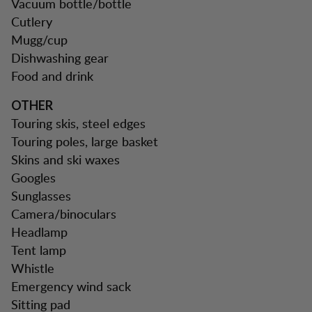
Vacuum bottle/bottle
Cutlery
Mugg/cup
Dishwashing gear
Food and drink
OTHER
Touring skis, steel edges
Touring poles, large basket
Skins and ski waxes
Googles
Sunglasses
Camera/binoculars
Headlamp
Tent lamp
Whistle
Emergency wind sack
Sitting pad