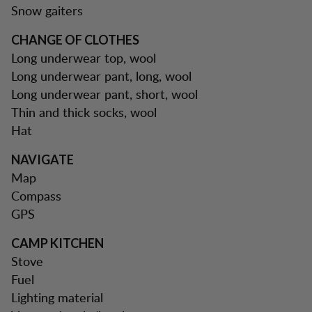
Snow gaiters
CHANGE OF CLOTHES
Long underwear top, wool
Long underwear pant, long, wool
Long underwear pant, short, wool
Thin and thick socks, wool
Hat
NAVIGATE
Map
Compass
GPS
CAMP KITCHEN
Stove
Fuel
Lighting material