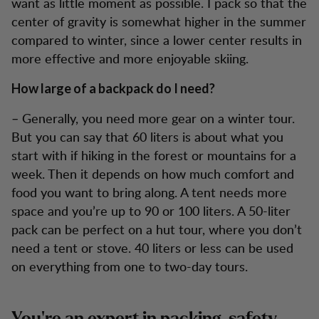
want as little moment as possible. I pack so that the
center of gravity is somewhat higher in the summer
compared to winter, since a lower center results in
more effective and more enjoyable skiing.
How large of a backpack do I need?
– Generally, you need more gear on a winter tour.
But you can say that 60 liters is about what you
start with if hiking in the forest or mountains for a
week. Then it depends on how much comfort and
food you want to bring along. A tent needs more
space and you’re up to 90 or 100 liters. A 50-liter
pack can be perfect on a hut tour, where you don’t
need a tent or stove. 40 liters or less can be used
on everything from one to two-day tours.