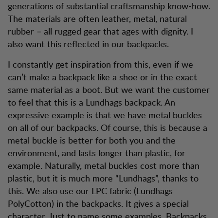
generations of substantial craftsmanship know-how.
The materials are often leather, metal, natural
rubber – all rugged gear that ages with dignity. I
also want this reflected in our backpacks.
I constantly get inspiration from this, even if we
can’t make a backpack like a shoe or in the exact
same material as a boot. But we want the customer
to feel that this is a Lundhags backpack. An
expressive example is that we have metal buckles
on all of our backpacks. Of course, this is because a
metal buckle is better for both you and the
environment, and lasts longer than plastic, for
example. Naturally, metal buckles cost more than
plastic, but it is much more “Lundhags”, thanks to
this. We also use our LPC fabric (Lundhags
PolyCotton) in the backpacks. It gives a special
character. Just to name some examples. Backpacks,