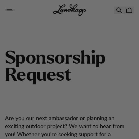
Hopp til innhold
Sponsorship Request
S
p
o
n
s
o
r
s
h
i
p
R
e
q
u
e
s
t
Are you our next ambassador or planning an
exciting outdoor project? We want to hear from
you! Whether you're seeking support for a