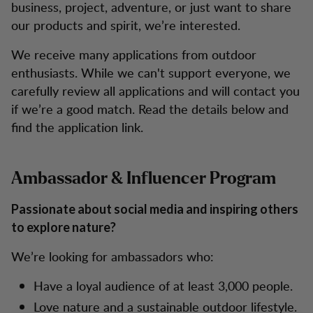
business, project, adventure, or just want to share
our products and spirit, we’re interested.
We receive many applications from outdoor
enthusiasts. While we can't support everyone, we
carefully review all applications and will contact you
if we’re a good match. Read the details below and
find the application link.
Ambassador & Influencer Program
Passionate about social media and inspiring others
to explore nature?
We’re looking for ambassadors who:
Have a loyal audience of at least 3,000 people.
Love nature and a sustainable outdoor lifestyle.