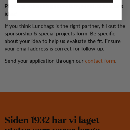
Planning an inspiring adventure, event, or business
idea?
If you think Lundhags is the right partner, fill out the
sponsorship & special projects form. Be specific
about your idea to help us evaluate the fit. Ensure
your email address is correct for follow-up.
Send your application through our
contact form
.
S
i
d
e
n
1
9
3
2
h
a
r
v
i
l
a
g
e
t