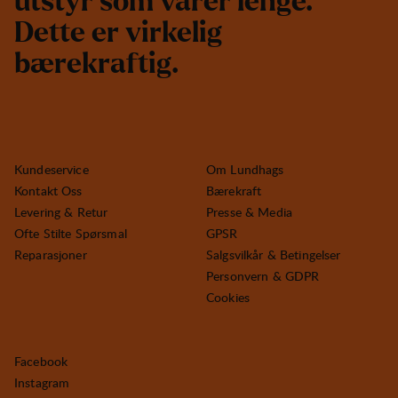
u
t
s
t
y
r
s
o
m
v
a
r
e
r
l
e
n
g
e
.
D
e
t
t
e
e
r
v
i
r
k
e
l
i
g
b
æ
r
e
k
r
a
f
t
i
g
.
Kundeservice
Om Lundhags
Kontakt Oss
Bærekraft
Levering & Retur
Presse & Media
Ofte Stilte Spørsmal
GPSR
Reparasjoner
Salgsvilkår & Betingelser
Personvern & GDPR
Cookies
Facebook
Instagram