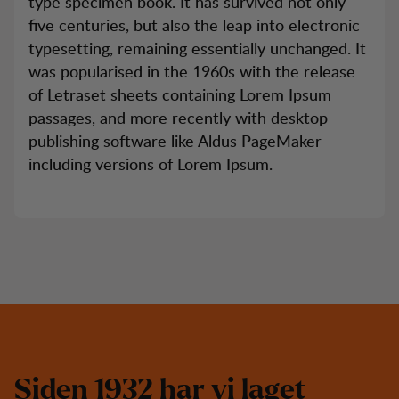
type specimen book. It has survived not only
five centuries, but also the leap into electronic
typesetting, remaining essentially unchanged. It
was popularised in the 1960s with the release
of Letraset sheets containing Lorem Ipsum
passages, and more recently with desktop
publishing software like Aldus PageMaker
including versions of Lorem Ipsum.
S
i
d
e
n
1
9
3
2
h
a
r
v
i
l
a
g
e
t