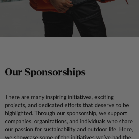
Our Sponsorships
There are many inspiring initiatives, exciting
projects, and dedicated efforts that deserve to be
highlighted. Through our sponsorship, we support
companies, organizations, and individuals who share
our passion for sustainability and outdoor life. Here,
we showcase some of the initiatives we’ve had the