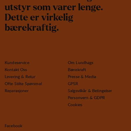
u
t
s
t
y
r
s
o
m
v
a
r
e
r
l
e
n
g
e
.
D
e
t
t
e
e
r
v
i
r
k
e
l
i
g
b
æ
r
e
k
r
a
f
t
i
g
.
Kundeservice
Om Lundhags
Kontakt Oss
Bærekraft
Levering & Retur
Presse & Media
Ofte Stilte Spørsmal
GPSR
Reparasjoner
Salgsvilkår & Betingelser
Personvern & GDPR
Cookies
Facebook