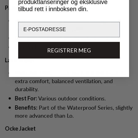
produktlanseringer og eksklusive
Padje Light Waterproof
tilbud rett i innboksen din.
Stretchy, ventilated through hand
Features:
Email
pockets, light, flexible, quiet.
Mountain and forest adventures.
Best For:
Askro PRO pant and Makke pant.
Pair With:
REGISTRER MEG
Laka Jacket:
Waterproof, finely knitted inside for
Features:
extra comfort, balanced ventilation, and
durability.
Various outdoor conditions.
Best For:
Part of the Waterproof Series, slightly
Benefits:
more advanced than Lo.
Ocke Jacket