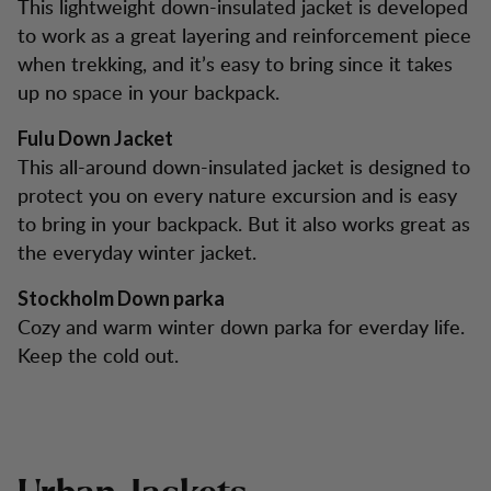
This lightweight down-insulated jacket is developed
to work as a great layering and reinforcement piece
when trekking, and it’s easy to bring since it takes
up no space in your backpack.
Fulu Down Jacket
This all-around down-insulated jacket is designed to
protect you on every nature excursion and is easy
to bring in your backpack. But it also works great as
the everyday winter jacket.
Stockholm Down parka
Cozy and warm winter down parka for everday life.
Keep the cold out.