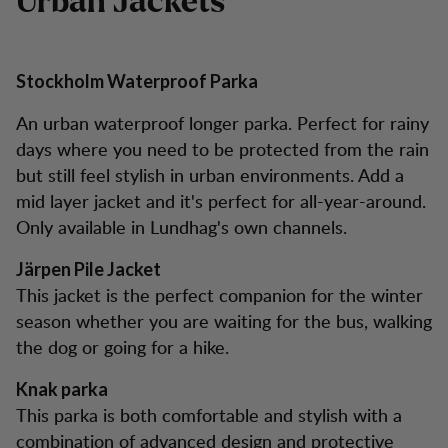
Urban Jackets
Stockholm Waterproof Parka
An urban waterproof longer parka. Perfect for rainy
days where you need to be protected from the rain
but still feel stylish in urban environments. Add a
mid layer jacket and it's perfect for all-year-around.
Only available in Lundhag's own channels.
Järpen Pile Jacket
This jacket is the perfect companion for the winter
season whether you are waiting for the bus, walking
the dog or going for a hike.
Knak parka
This parka is both comfortable and stylish with a
combination of advanced design and protective