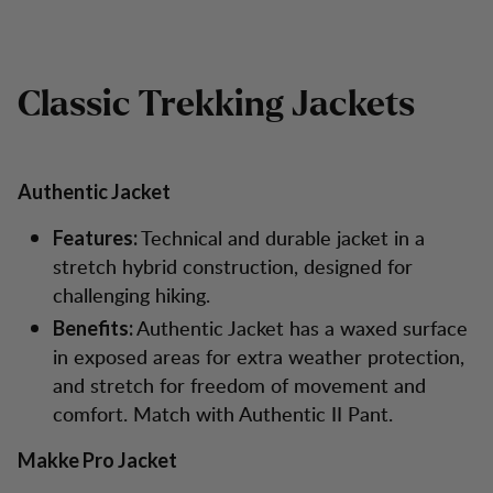
Classic Trekking Jackets
Authentic Jacket
Technical and durable jacket in a
Features:
stretch hybrid construction, designed for
challenging hiking.
Authentic Jacket has a waxed surface
Benefits:
in exposed areas for extra weather protection,
and stretch for freedom of movement and
comfort. Match with Authentic II Pant.
Makke Pro Jacket