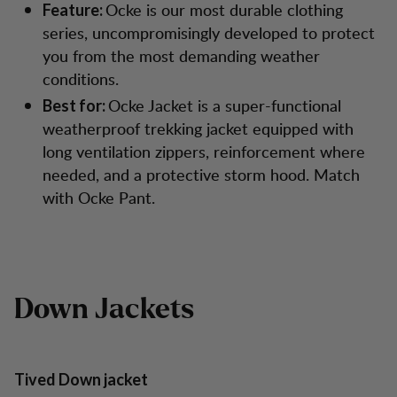
Ocke is our most durable clothing
Feature:
series, uncompromisingly developed to protect
you from the most demanding weather
conditions.
Ocke Jacket is a super-functional
Best for:
weatherproof trekking jacket equipped with
long ventilation zippers, reinforcement where
needed, and a protective storm hood. Match
with Ocke Pant.
Down Jackets
Tived Down jacket