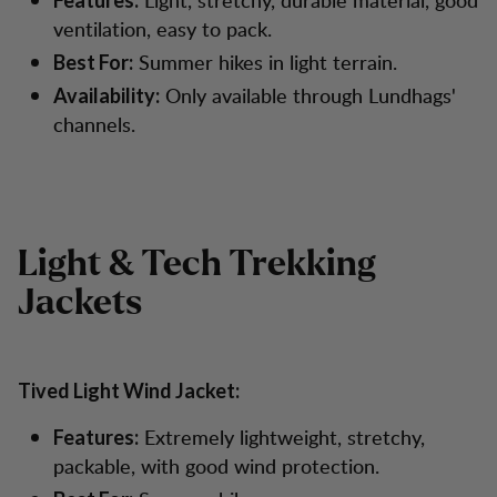
Features:
ventilation, easy to pack.
Summer hikes in light terrain.
Best For:
Only available through Lundhags'
Availability:
channels.
Light & Tech Trekking
Jackets
Tived Light Wind Jacket:
Extremely lightweight, stretchy,
Features:
packable, with good wind protection.