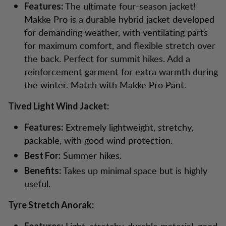
The ultimate four-season jacket!
Features:
Makke Pro is a durable hybrid jacket developed
for demanding weather, with ventilating parts
for maximum comfort, and flexible stretch over
the back. Perfect for summit hikes. Add a
reinforcement garment for extra warmth during
the winter. Match with Makke Pro Pant.
Tived Light Wind Jacket:
Extremely lightweight, stretchy,
Features:
packable, with good wind protection.
Summer hikes.
Best For:
Takes up minimal space but is highly
Benefits:
useful.
Tyre Stretch Anorak:
Light, stretchy, durable material, good