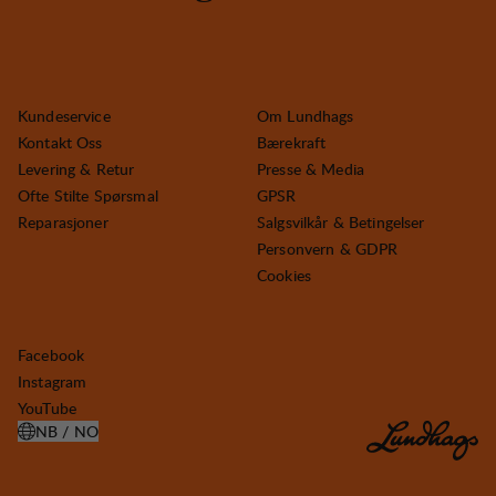
Kundeservice
Om Lundhags
Kontakt Oss
Bærekraft
Levering & Retur
Presse & Media
Ofte Stilte Spørsmal
GPSR
Reparasjoner
Salgsvilkår & Betingelser
Personvern & GDPR
Cookies
Facebook
Instagram
YouTube
NB / NO
ÅPNE VELG LAND