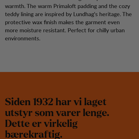
warmth. The warm Primaloft padding and the cozy
teddy lining are inspired by Lundhag's heritage. The
protective wax finish makes the garment even
more moisture resistant. Perfect for chilly urban
environments.
S
i
d
e
n
1
9
3
2
h
a
r
v
i
l
a
g
e
t
u
t
s
t
y
r
s
o
m
v
a
r
e
r
l
e
n
g
e
.
D
e
t
t
e
e
r
v
i
r
k
e
l
i
g
b
æ
r
e
k
r
a
f
t
i
g
.