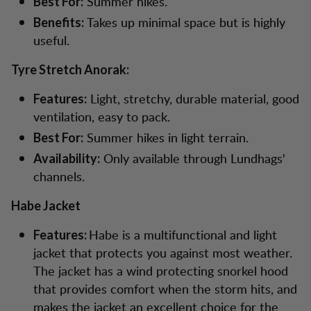
Summer hikes.
Best For:
Takes up minimal space but is highly
Benefits:
useful.
Tyre Stretch Anorak:
Light, stretchy, durable material, good
Features:
ventilation, easy to pack.
Summer hikes in light terrain.
Best For:
Only available through Lundhags'
Availability:
channels.
Habe Jacket
Habe is a multifunctional and light
Features:
jacket that protects you against most weather.
The jacket has a wind protecting snorkel hood
that provides comfort when the storm hits, and
makes the jacket an excellent choice for the