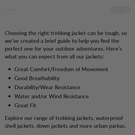
Buying Jacket Guide
Jacket Guide
Hopp til innhold
Choosing the right trekking jacket can be tough, so
we’ve created a brief guide to help you find the
perfect one for your outdoor adventures. Here’s
what you can expect from all our jackets:
Great Comfort/Freedom of Movement
Good Breathability
Durability/Wear Resistance
Water and/or Wind Resistance
Great Fit
Explore our range of trekking jackets, waterproof
shell jackets, down jackets and more urban parkas.