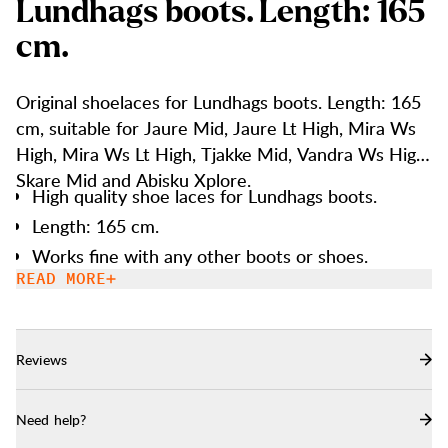
L
u
n
d
h
a
g
s
b
o
o
t
s
.
L
e
n
g
t
h
:
1
6
5
c
m
.
Original shoelaces for Lundhags boots. Length: 165
cm, suitable for Jaure Mid, Jaure Lt High, Mira Ws
High, Mira Ws Lt High, Tjakke Mid, Vandra Ws High,
Skare Mid and Abisku Xplore.
High quality shoe laces for Lundhags boots.
Length: 165 cm.
Works fine with any other boots or shoes.
READ MORE
Reviews
Need help?