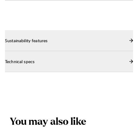
Sustainability features
Technical specs
Y
o
u
m
a
y
a
l
s
o
l
i
k
e