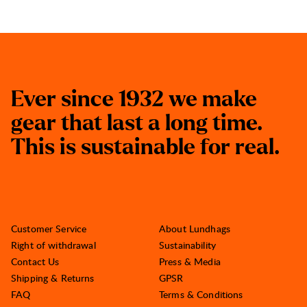
E
v
e
r
s
i
n
c
e
1
9
3
2
w
e
m
a
k
e
g
e
a
r
t
h
a
t
l
a
s
t
a
l
o
n
g
t
i
m
e
.
T
h
i
s
i
s
s
u
s
t
a
i
n
a
b
l
e
f
o
r
r
e
a
l
.
Customer Service
About Lundhags
Right of withdrawal
Sustainability
Contact Us
Press & Media
Shipping & Returns
GPSR
FAQ
Terms & Conditions