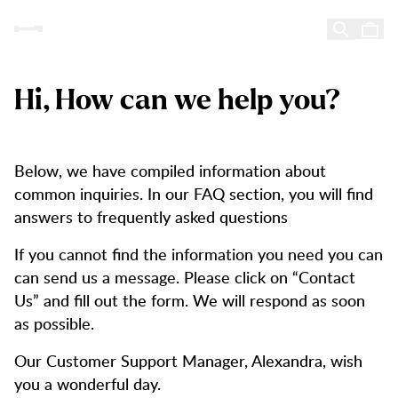
Customer Service
Customer Service
Skip to content
Hi, How can we help you?
Below, we have compiled information about
common inquiries. In our FAQ section, you will find
answers to frequently asked questions
If you cannot find the information you need you can
can send us a message. Please click on “Contact
Us” and fill out the form. We will respond as soon
as possible.
Our Customer Support Manager, Alexandra, wish
you a wonderful day.