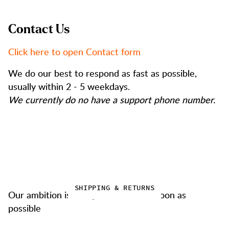
Contact Us
Click here to open Contact form
We do our best to respond as fast as possible,
usually within 2 - 5 weekdays.
We currently do no have a support phone number.
SHIPPING & RETURNS
Our ambition is always to deliver as soon as
possible