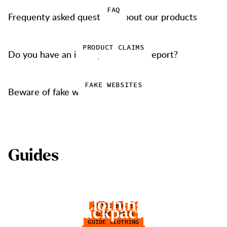
FAQ
Frequenty asked questions about our products
PRODUCT CLAIMS
Do you have an issue you want to report?
FAKE WEBSITES
Beware of fake websites
G
u
i
d
e
s
C
h
o
o
s
e
H
i
k
i
n
g
B
o
o
t
s
B
o
o
t
f
t
g
u
i
d
e
C
l
o
t
h
i
n
g
GUIDE BOOTS
B
a
c
k
p
a
c
k
s
GUIDE BOOTS
GUIDE CLOTHING