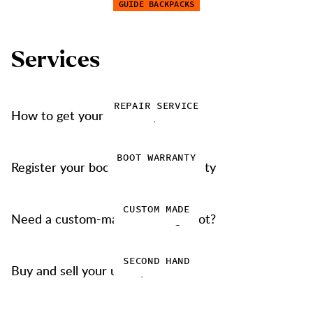
GUIDE BACKPACKS
S
e
r
v
i
c
e
s
REPAIR SERVICE
How to get your items repaired
BOOT WARRANTY
Register your boots for our warranty
CUSTOM MADE
Need a custom-made trekking boot?
SECOND HAND
Buy and sell your used products