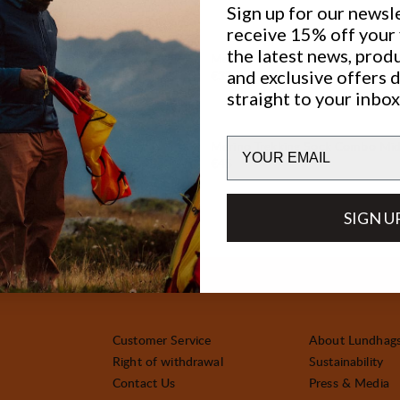
Sign up for our newsl
receive 15% off your f
the latest news, prod
Sock
Merino Trekking Sock Mid
and exclusive offers 
Price:
€32.5
straight to your inbox
Email
kking Sock Mid
Merino Trekking Sock Combo Mi
Price:
€45
SIGN U
Customer Service
About Lundhag
Right of withdrawal
Sustainability
Contact Us
Press & Media