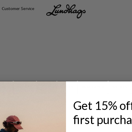
Customer Service
TOPS
SHORTS
SOCKS
BELTS
BASELAYER
SHIRTS
Get 15% of
first purch