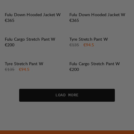
Fulu Down Hooded Jacket W
Fulu Down Hooded Jacket W
Price:
Price:
€365
€365
30%
SALE
:
Fulu Cargo Stretch Pant W
Tyre Stretch Pant W
Price:
Original price:
Sale price
:
€200
€135
€94.5
30%
SALE
:
Tyre Stretch Pant W
Fulu Cargo Stretch Pant W
Original price:
Sale price
:
Price:
€135
€94.5
€200
LOAD MORE