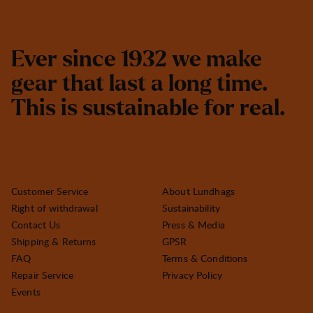
E
v
e
r
s
i
n
c
e
1
9
3
2
w
e
m
a
k
e
g
e
a
r
t
h
a
t
l
a
s
t
a
l
o
n
g
t
i
m
e
.
T
h
i
s
i
s
s
u
s
t
a
i
n
a
b
l
e
f
o
r
r
e
a
l
.
Customer Service
About Lundhags
Right of withdrawal
Sustainability
Contact Us
Press & Media
Shipping & Returns
GPSR
FAQ
Terms & Conditions
Repair Service
Privacy Policy
Events