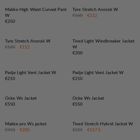
30%
SALE
:
Makke High Waist Curved Pant
Tyre Stretch Anorak W
Original price:
Sale price
:
W
€160
€112
Price:
€250
30%
SALE
:
Tyre Stretch Anorak W
Tived Light Windbreaker Jacket
Original price:
Sale price
:
€160
€112
W
Price:
€200
Padje Light Vent Jacket W
Padje Light Vent Jacket W
Price:
Price:
€210
€210
Ocke Ws Jacket
Ocke Ws Jacket
Price:
Price:
€550
€550
50%
30%
SALE
:
SALE
:
Makke pro Ws jacket
Tived Stretch Hybrid Jacket W
Original price:
Sale price
:
Original price:
Sale price
:
€410
€205
€225
€157.5