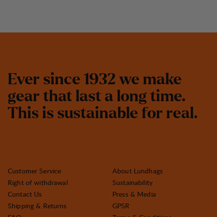
E
v
e
r
s
i
n
c
e
1
9
3
2
w
e
m
a
k
e
g
e
a
r
t
h
a
t
l
a
s
t
a
l
o
n
g
t
i
m
e
.
T
h
i
s
i
s
s
u
s
t
a
i
n
a
b
l
e
f
o
r
r
e
a
l
.
Customer Service
About Lundhags
Right of withdrawal
Sustainability
Contact Us
Press & Media
Shipping & Returns
GPSR