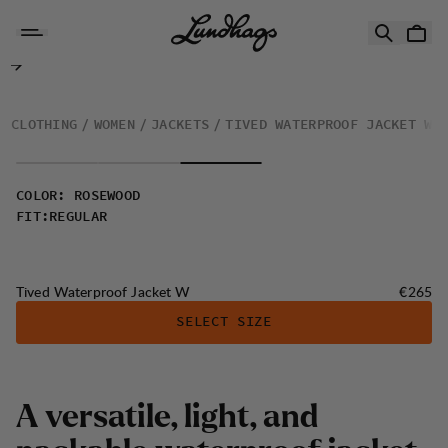
Skip to content
Tived Waterproof Jacket W
CLOTHING
WOMEN
JACKETS
TIVED WATERPROOF JACKET W
COLOR
:
ROSEWOOD
FIT
:
REGULAR
Price:
Tived Waterproof Jacket W
€265
SELECT SIZE
A versatile, light, and