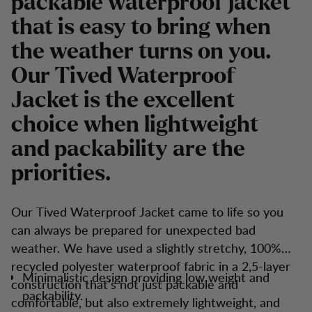
packable waterproof jacket
that is easy to bring when
the weather turns on you.
Our Tived Waterproof
Jacket is the excellent
choice when lightweight
and packability are the
priorities.
Our Tived Waterproof Jacket came to life so you
can always be prepared for unexpected bad
weather. We have used a slightly stretchy, 100%
recycled polyester waterproof fabric in a 2,5-layer
Minimalistic design providing low weight and
construction that’s not just packable and
packability.
comfortable, but also extremely lightweight, and