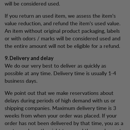
will be considered used.
If you return an used item, we assess the item's
value reduction, and refund the item's used value.
An item without original product packaging, labels
or with odors / marks will be considered used and
the entire amount will not be eligible for a refund.
9. Delivery and delay
We do our very best to deliver as quickly as
possible at any time. Delivery time is usually 1-4
business days.
We point out that we make reservations about
delays during periods of high demand with us or
shipping companies. Maximum delivery time is 3
weeks from when your order was placed. If your
order has not been delivered by that time, you as a