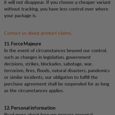
it will not disappear. If you choose a cheaper variant
without tracking, you have less control over where
your package is.
Contact us about product claims.
11. Force Majeure
In the event of circumstances beyond our control,
such as changes in legislation, government
decisions, strikes, blockades, sabotage, war,
terrorism, fires, floods, natural disasters, pandemics
or similar incidents, our obligation to fulfill the
purchase agreement shall be suspended for as long
as the circumstances applies.
12. Personal information
Read more about how we process personal