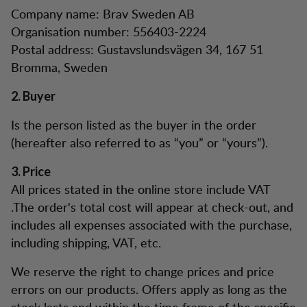
Company name: Brav Sweden AB
Organisation number: 556403-2224
Postal address: Gustavslundsvägen 34, 167 51
Bromma, Sweden
2. Buyer
Is the person listed as the buyer in the order
(hereafter also referred to as “you” or “yours”).
3. Price
All prices stated in the online store include VAT
.The order's total cost will appear at check-out, and
includes all expenses associated with the purchase,
including shipping, VAT, etc.
We reserve the right to change prices and price
errors on our products. Offers apply as long as the
stock lasts and within the time frame of the specific