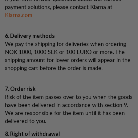
payment solutions, please contact Klarna at
Klarna.com
6. Delivery methods
We pay the shipping for deliveries when ordering
NOK 1000, 1000 SEK or 100 EURO or more. The
shipping amount for lower orders will appear in the
shopping cart before the order is made.
7. Order risk
Risk of the item passes over to you when the goods
have been delivered in accordance with section 9.
We are responsible for the item until it has been
delivered to you.
8. Right of withdrawal