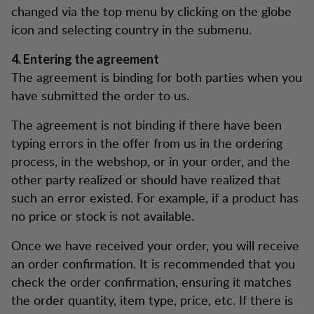
changed via the top menu by clicking on the globe
icon and selecting country in the submenu.
4. Entering the agreement
The agreement is binding for both parties when you
have submitted the order to us.
The agreement is not binding if there have been
typing errors in the offer from us in the ordering
process, in the webshop, or in your order, and the
other party realized or should have realized that
such an error existed. For example, if a product has
no price or stock is not available.
Once we have received your order, you will receive
an order confirmation. It is recommended that you
check the order confirmation, ensuring it matches
the order quantity, item type, price, etc. If there is