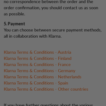
no correspondence between the order and the
order confirmation, you should contact us as soon
as possible.
5. Payment
You can choose between secure payment methods,
all in collaboration with Klarna.
Klarna Terms & Conditions - Austria
Klarna Terms & Conditions - Finland
Klarna Terms & Conditions - France
Klarna Terms & Conditions - Germany
Klarna Terms & Conditions - Netherlands
Klarna Terms & Conditions - Spain
Klarna Terms & Conditions - Other countries
If you have further questions about the various