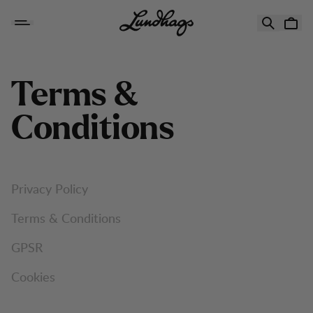
Skip to content
Terms &
Conditions
Privacy Policy
Terms & Conditions
GPSR
Cookies