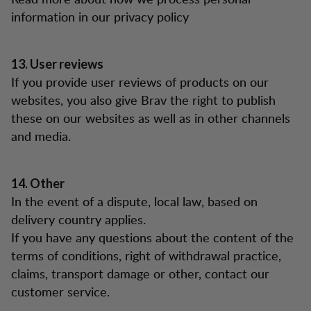
information in our privacy policy
13. User reviews
If you provide user reviews of products on our
websites, you also give Brav the right to publish
these on our websites as well as in other channels
and media.
14. Other
In the event of a dispute, local law, based on
delivery country applies.
If you have any questions about the content of the
terms of conditions, right of withdrawal practice,
claims, transport damage or other, contact our
customer service.