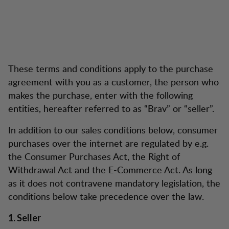
These terms and conditions apply to the purchase
agreement with you as a customer, the person who
makes the purchase, enter with the following
entities, hereafter referred to as “Brav” or “seller”.
In addition to our sales conditions below, consumer
purchases over the internet are regulated by e.g.
the Consumer Purchases Act, the Right of
Withdrawal Act and the E-Commerce Act. As long
as it does not contravene mandatory legislation, the
conditions below take precedence over the law.
1. Seller