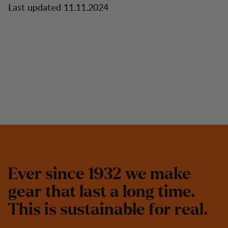
Last updated 11.11.2024
E
v
e
r
s
i
n
c
e
1
9
3
2
w
e
m
a
k
e
g
e
a
r
t
h
a
t
l
a
s
t
a
l
o
n
g
t
i
m
e
.
T
h
i
s
i
s
s
u
s
t
a
i
n
a
b
l
e
f
o
r
r
e
a
l
.