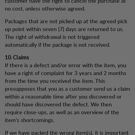
customer have the right to cancel the purchase at
no cost, unless otherwise agreed.
Packages that are not picked up at the agreed pick
up point within seven (7) days are returned to us.
The right of withdrawal is not triggered
automatically if the package is not received.
10. Claims
If there is a defect and/or error with the item, you
have a right of complaint for 3 years and 2 months
from the time you received the item. This
presupposes that you as a customer send us a claim
within a reasonable time after you discovered or
should have discovered the defect. We then
require close-ups, as well as an overview of the
item's shortcomings.
If we have packed the wrong item(s), it is important