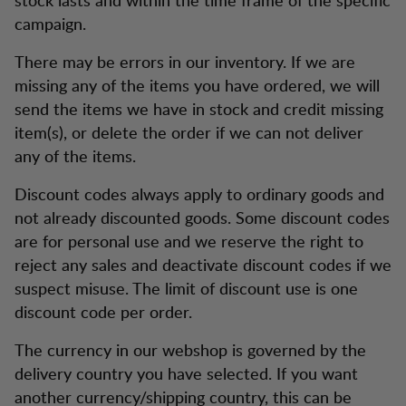
campaign.
There may be errors in our inventory. If we are
missing any of the items you have ordered, we will
send the items we have in stock and credit missing
item(s), or delete the order if we can not deliver
any of the items.
Discount codes always apply to ordinary goods and
not already discounted goods. Some discount codes
are for personal use and we reserve the right to
reject any sales and deactivate discount codes if we
suspect misuse. The limit of discount use is one
discount code per order.
The currency in our webshop is governed by the
delivery country you have selected. If you want
another currency/shipping country, this can be