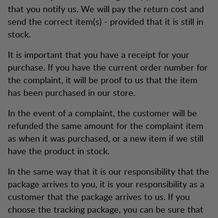
that you notify us. We will pay the return cost and
send the correct item(s) - provided that it is still in
stock.
It is important that you have a receipt for your
purchase. If you have the current order number for
the complaint, it will be proof to us that the item
has been purchased in our store.
In the event of a complaint, the customer will be
refunded the same amount for the complaint item
as when it was purchased, or a new item if we still
have the product in stock.
In the same way that it is our responsibility that the
package arrives to you, it is your responsibility as a
customer that the package arrives to us. If you
choose the tracking package, you can be sure that