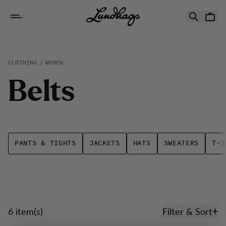
Skip to content
Belts
CLOTHING
WOMEN
B
e
l
t
s
PANTS & TIGHTS
JACKETS
HATS
SWEATERS
T-S
6 item(s)
Filter & Sort
Products