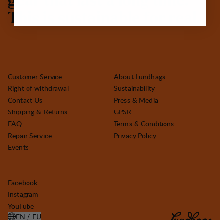
g
e
a
r
t
h
a
t
l
a
s
t
a
l
o
n
g
t
i
m
e
.
T
h
i
s
i
s
s
u
s
t
a
i
n
a
b
l
e
f
o
r
r
e
a
l
.
Customer Service
About Lundhags
Right of withdrawal
Sustainability
Contact Us
Press & Media
Shipping & Returns
GPSR
FAQ
Terms & Conditions
Repair Service
Privacy Policy
Events
Facebook
Instagram
YouTube
EN / EU