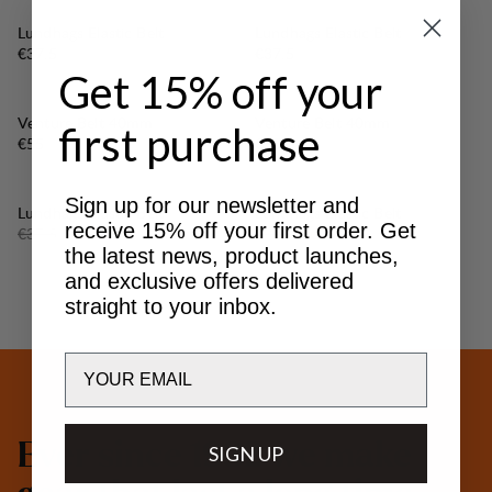
Lundhags Elastic Belt
Lundhags Elastic Belt
Price:
Price:
€37.5
€37.5
Get 15% off your
Venture Belt 40mm
Venture Belt 40mm
first purchase
Price:
Price:
€55
€55
Sign up for our newsletter and
30%
30%
SALE
:
SALE
:
Lundhags Elastic Belt
Lundhags Elastic Belt
receive 15% off your first order. Get
Original price:
Sale price
:
Original price:
Sale price
:
€37.5
€26.25
€37.5
€26.25
the latest news, product launches,
and exclusive offers delivered
straight to your inbox.
Email
E
v
e
r
s
i
n
c
e
1
9
3
2
w
e
m
a
k
e
SIGN UP