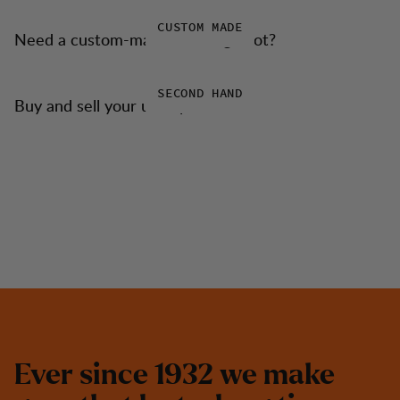
CUSTOM MADE
Need a custom-made trekking boot?
SECOND HAND
Buy and sell your used products
E
v
e
r
s
i
n
c
e
1
9
3
2
w
e
m
a
k
e