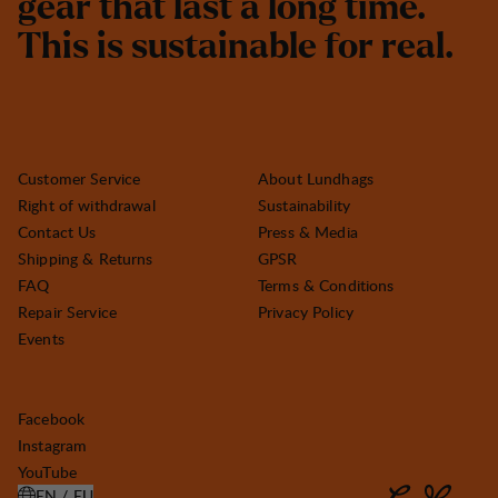
g
e
a
r
t
h
a
t
l
a
s
t
a
l
o
n
g
t
i
m
e
.
T
h
i
s
i
s
s
u
s
t
a
i
n
a
b
l
e
f
o
r
r
e
a
l
.
Customer Service
About Lundhags
Right of withdrawal
Sustainability
Contact Us
Press & Media
Shipping & Returns
GPSR
FAQ
Terms & Conditions
Repair Service
Privacy Policy
Events
Facebook
Instagram
YouTube
EN / EU