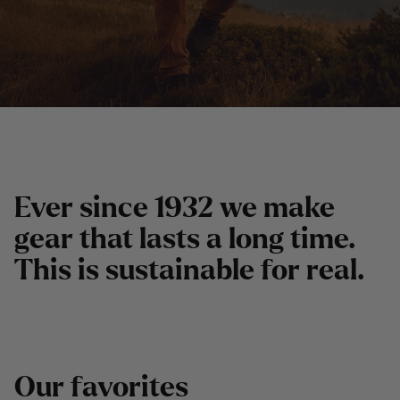
E
v
e
r
s
i
n
c
e
1
9
3
2
w
e
m
a
k
e
g
e
a
r
t
h
a
t
l
a
s
t
s
a
l
o
n
g
t
i
m
e
.
T
h
i
s
i
s
s
u
s
t
a
i
n
a
b
l
e
f
o
r
r
e
a
l
.
O
u
r
f
a
v
o
r
i
t
e
s