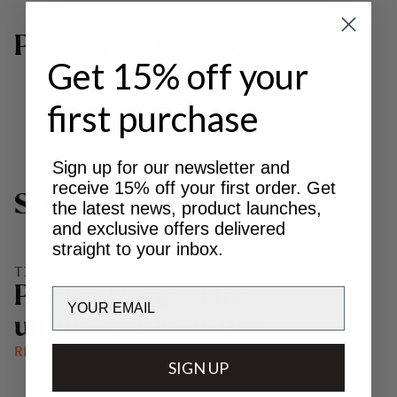
P
o
p
u
l
a
r
C
a
t
e
g
o
r
i
e
s
Get 15% off your
first purchase
BOOTS
MAKKE PANT
TREKKING BACKPACKS
Sign up for our newsletter and
receive 15% off your first order. Get
S
t
o
r
i
e
s
the latest news, product launches,
and exclusive offers delivered
straight to your inbox.
TIPS & LIFEHACKS
P
a
c
k
r
a
f
t
i
n
g
-
T
h
e
Email
u
l
t
i
m
a
t
e
a
d
v
e
n
t
u
r
e
READ STORY
SIGN UP