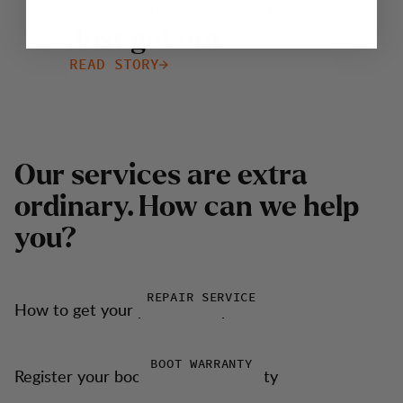
PEOPLE - URBAN AXELSSON
J
u
s
t
g
e
t
o
u
t
READ STORY
O
u
r
s
e
r
v
i
c
e
s
a
r
e
e
x
t
r
a
o
r
d
i
n
a
r
y
.
H
o
w
c
a
n
w
e
h
e
l
p
y
o
u
?
REPAIR SERVICE
How to get your products repaired
BOOT WARRANTY
Register your boots for our warranty