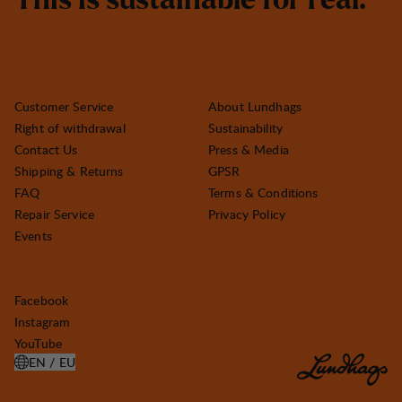
T
h
i
s
i
s
s
u
s
t
a
i
n
a
b
l
e
f
o
r
r
e
a
l
.
Customer Service
About Lundhags
Right of withdrawal
Sustainability
Contact Us
Press & Media
Shipping & Returns
GPSR
FAQ
Terms & Conditions
Repair Service
Privacy Policy
Events
Facebook
Instagram
YouTube
EN / EU
OPEN SELECT COUNTRY