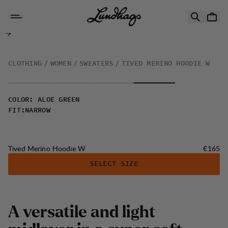
Skip to content
Tived Merino Hoodie W
CLOTHING
WOMEN
SWEATERS
TIVED MERINO HOODIE W
COLOR
:
ALOE GREEN
FIT
:
NARROW
Price:
Tived Merino Hoodie W
€165
SELECT SIZE
A
v
e
r
s
a
t
i
l
e
a
n
d
l
i
g
h
t