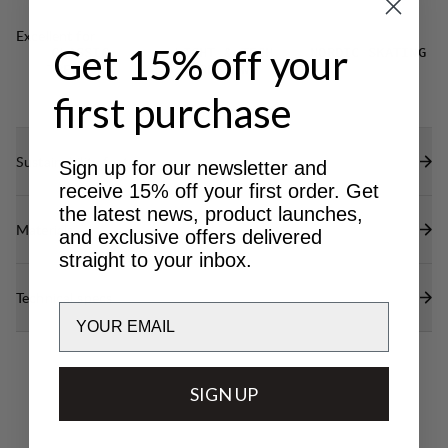
Excellent for
Get 15% off your
CLASSIC
LIGHT & TECH
NORDIC SKATING
TREKKING
TREKKING
first purchase
Sustainability features
Sign up for our newsletter and
receive 15% off your first order. Get
the latest news, product launches,
Materials
and exclusive offers delivered
straight to your inbox.
Technical specs
Email
SIGN UP