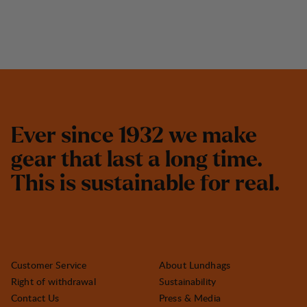
E
v
e
r
s
i
n
c
e
1
9
3
2
w
e
m
a
k
e
g
e
a
r
t
h
a
t
l
a
s
t
a
l
o
n
g
t
i
m
e
.
T
h
i
s
i
s
s
u
s
t
a
i
n
a
b
l
e
f
o
r
r
e
a
l
.
Customer Service
About Lundhags
Right of withdrawal
Sustainability
Contact Us
Press & Media