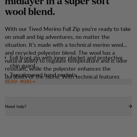
m
i
d
l
a
y
e
r
i
n
a
s
u
p
e
r
s
o
f
t
w
o
o
l
b
l
e
n
d
.
With our Tived Merino Full Zip you’re ready to take
on small and big adventures, no matter the
situation. It’s made with a technical merino wool
and recycled polyester blend. The wool has a
Full front zip with inner placket and protective
natural ability to regulate temperature and is odor
chin guard.
resistant, while the polyester enhances the
Two zippered hand pockets.
durability of the fabric. With technical features
READ MORE
Thumbholes.
such as thumbholes and an athletic fit, it ensures
you’re ready when the elements strike. It’s
lightweight, easy to bring, and fits as a perfect all-
Need help?
season companion no matter your endeavors.