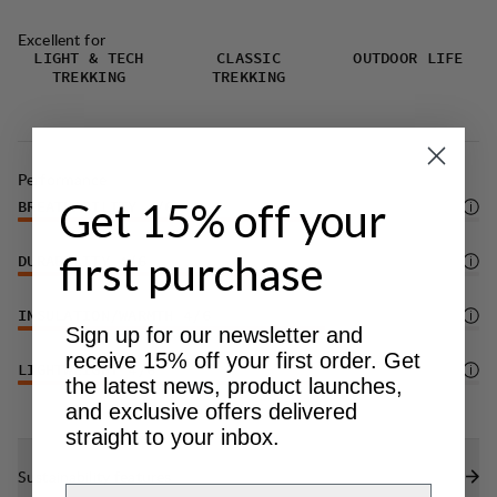
Excellent for
LIGHT & TECH
CLASSIC
OUTDOOR LIFE
TREKKING
TREKKING
Performance
Get 15% off your
BREATHABILITY
4
/6
first purchase
DURABILITY
4
/6
INSULATION/WARMTH
4
/6
Sign up for our newsletter and
receive 15% off your first order. Get
LIGHTWEIGHT
4
/6
the latest news, product launches,
and exclusive offers delivered
straight to your inbox.
Sustainability features
Email