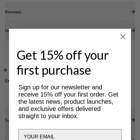
Reviews
Need help?
Get 15% off your
first purchase
Excellent for
CLASSIC
Sign up for our newsletter and
TREKKING
receive 15% off your first order. Get
the latest news, product launches,
and exclusive offers delivered
straight to your inbox.
Sustainability features
Email