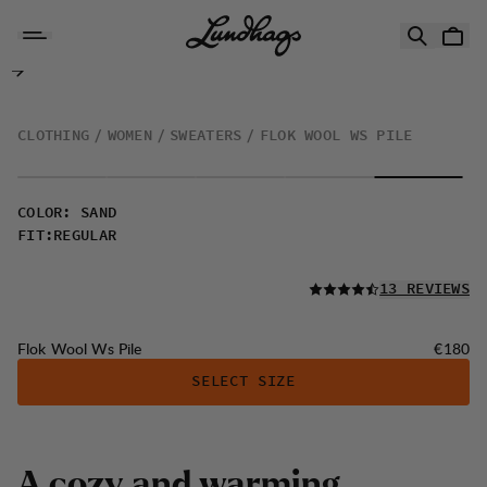
Skip to content
Flok Wool Ws Pile
CLOTHING
WOMEN
SWEATERS
FLOK WOOL WS PILE
COLOR
:
SAND
FIT
:
REGULAR
READ ALL
13 REVIEWS
Price:
Flok Wool Ws Pile
€180
SELECT SIZE
A
c
o
z
y
a
n
d
w
a
r
m
i
n
g