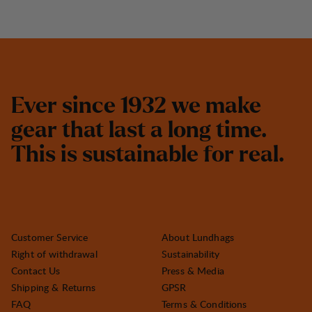
E
v
e
r
s
i
n
c
e
1
9
3
2
w
e
m
a
k
e
g
e
a
r
t
h
a
t
l
a
s
t
a
l
o
n
g
t
i
m
e
.
T
h
i
s
i
s
s
u
s
t
a
i
n
a
b
l
e
f
o
r
r
e
a
l
.
Customer Service
About Lundhags
Right of withdrawal
Sustainability
Contact Us
Press & Media
Shipping & Returns
GPSR
FAQ
Terms & Conditions