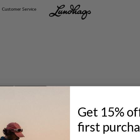
Customer Service
ACKS
HIP PACKS
Get 15% of
first purch