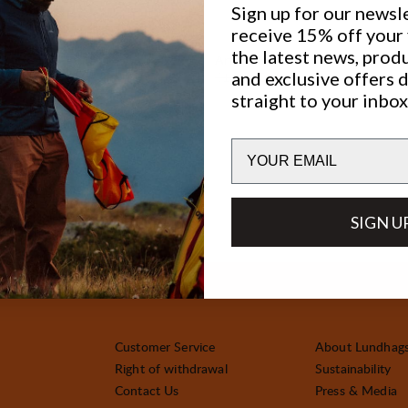
Sign up for our newsl
receive 15% off your f
30%
the latest news, prod
SALE
:
Artut 26
and exclusive offers 
ice
:
Original price:
Sale price
:
€120
€84
straight to your inbox
Email
SIGN U
Customer Service
About Lundhag
Right of withdrawal
Sustainability
Contact Us
Press & Media