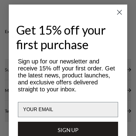
with key holder.
Indestructible buckles made of aircraft aluminium.
Glove-friendly zipper pullers.
Get 15% off your
Excellent for
OUTDOOR LIFE
CLASSIC
first purchase
TREKKING
Sign up for our newsletter and
receive 15% off your first order. Get
Sustainability features
the latest news, product launches,
and exclusive offers delivered
straight to your inbox.
Materials
Email
Technical specs
SIGN UP