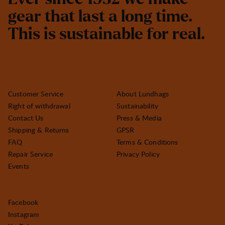
g
e
a
r
t
h
a
t
l
a
s
t
a
l
o
n
g
t
i
m
e
.
T
h
i
s
i
s
s
u
s
t
a
i
n
a
b
l
e
f
o
r
r
e
a
l
.
Customer Service
About Lundhags
Right of withdrawal
Sustainability
Contact Us
Press & Media
Shipping & Returns
GPSR
FAQ
Terms & Conditions
Repair Service
Privacy Policy
Events
Facebook
Instagram