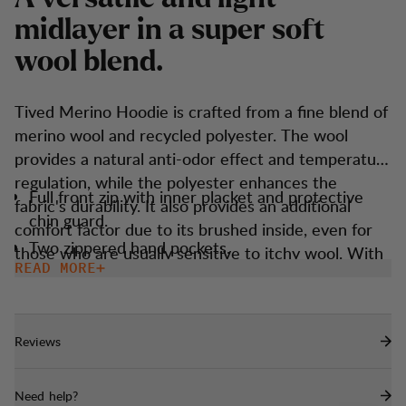
m
i
d
l
a
y
e
r
i
n
a
s
u
p
e
r
s
o
f
t
w
o
o
l
b
l
e
n
d
.
Tived Merino Hoodie is crafted from a fine blend of
merino wool and recycled polyester. The wool
provides a natural anti-odor effect and temperature
regulation, while the polyester enhances the
Full front zip with inner placket and protective
fabric's durability. It also provides an additional
chin guard.
comfort factor due to its brushed inside, even for
Two zippered hand pockets.
those who are usually sensitive to itchy wool. With
READ MORE
Thumbholes
technical features like thumbholes, a snug hood,
and a sporty fit, it ensures you're prepared for any
Snug fitted hood that goes under a helmet.
situation and weather. Easy to match, convenient to
Reviews
carry, and serves as a reliable staple in your
wardrobe.
Need help?