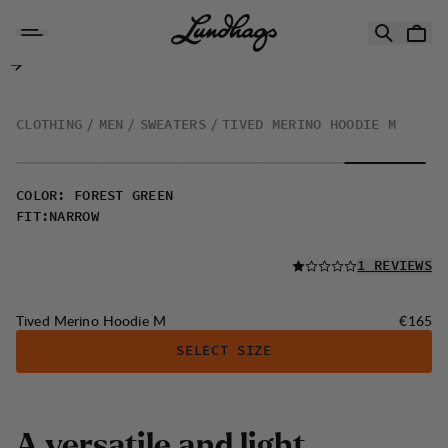
Skip to content
Tived Merino Hoodie M
CLOTHING
MEN
SWEATERS
TIVED MERINO HOODIE M
COLOR
:
FOREST GREEN
FIT
:
NARROW
READ ALL
1 REVIEWS
Price:
Tived Merino Hoodie M
€165
SELECT SIZE
A
v
e
r
s
a
t
i
l
e
a
n
d
l
i
g
h
t