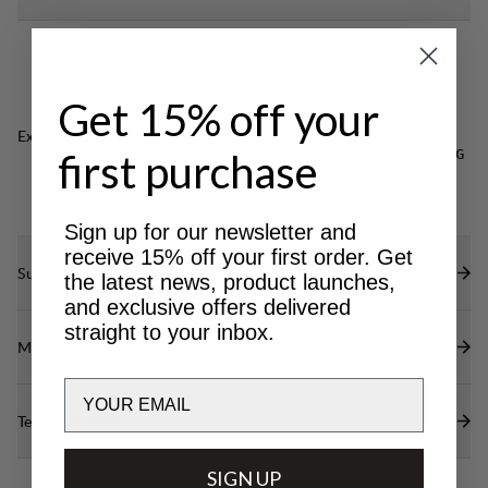
Get 15% off your
Excellent for
first purchase
CLASSIC
LIGHT & TECH
NORDIC SKATING
TREKKING
TREKKING
Sign up for our newsletter and
receive 15% off your first order. Get
Sustainability features
the latest news, product launches,
and exclusive offers delivered
straight to your inbox.
Materials
Email
Technical specs
SIGN UP