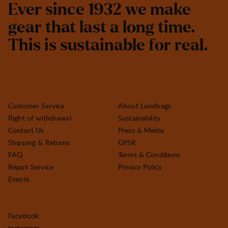
E
v
e
r
s
i
n
c
e
1
9
3
2
w
e
m
a
k
e
g
e
a
r
t
h
a
t
l
a
s
t
a
l
o
n
g
t
i
m
e
.
T
h
i
s
i
s
s
u
s
t
a
i
n
a
b
l
e
f
o
r
r
e
a
l
.
Customer Service
About Lundhags
Right of withdrawal
Sustainability
Contact Us
Press & Media
Shipping & Returns
GPSR
FAQ
Terms & Conditions
Repair Service
Privacy Policy
Events
Facebook
Instagram