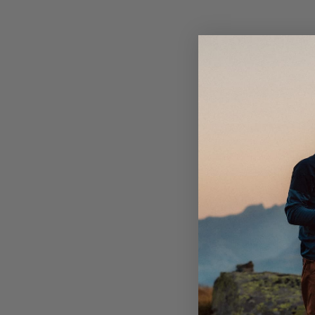
ready when the elements strike. It’s lightweight, easy
and fits as a perfect all-season companion no matter
endeavors.