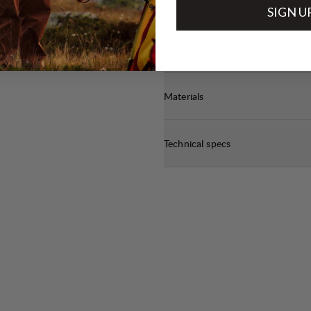
SIGN U
Sustainability features
Materials
Technical specs