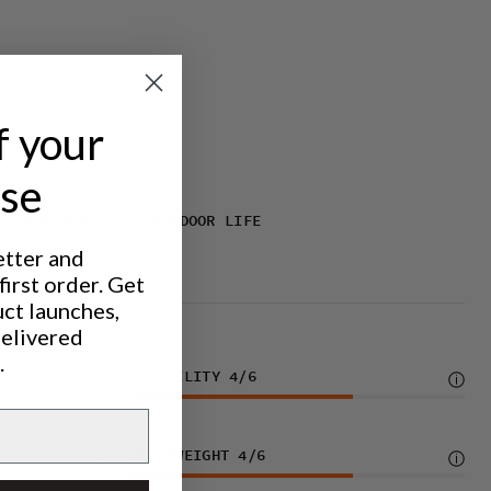
f your
ase
IC TREKKING
OUTDOOR LIFE
etter and
irst order. Get
uct launches,
delivered
.
DURABILITY
4
/6
LIGHTWEIGHT
4
/6