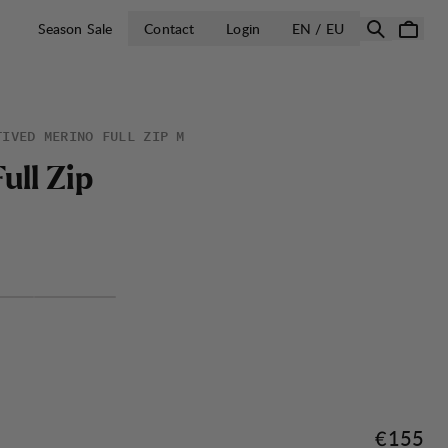
OPEN SELECT 
Season Sale
Contact
Login
EN / EU
TIVED MERINO FULL ZIP M
F
u
l
l
Z
i
p
Price:
€155