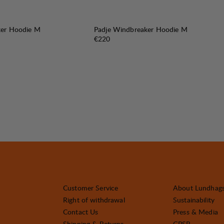
ker Hoodie M
Padje Windbreaker Hoodie M
Price:
€220
Customer Service
About Lundhag
Right of withdrawal
Sustainability
Contact Us
Press & Media
Shipping & Returns
GPSR