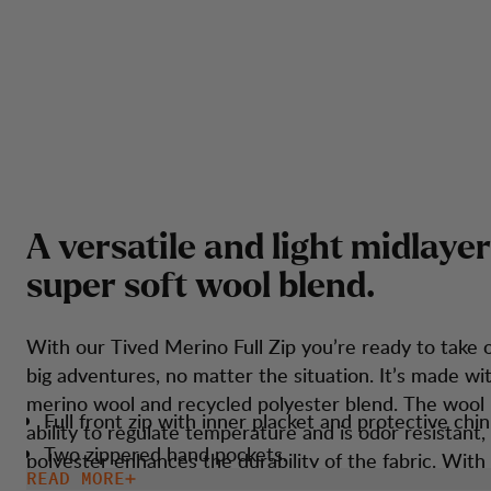
A
v
e
r
s
a
t
i
l
e
a
n
d
l
i
g
h
t
m
i
d
l
a
y
e
r
s
u
p
e
r
s
o
f
t
w
o
o
l
b
l
e
n
d
.
With our Tived Merino Full Zip you’re ready to take 
big adventures, no matter the situation. It’s made wit
merino wool and recycled polyester blend. The wool 
Full front zip with inner placket and protective chin
ability to regulate temperature and is odor resistant,
Two zippered hand pockets.
polyester enhances the durability of the fabric. With
READ MORE
Thumbholes.
features such as thumbholes and an athletic fit, it en