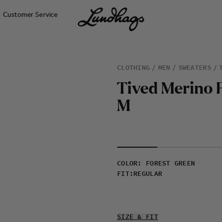
Customer Service
CLOTHING
MEN
SWEATERS
T
i
v
e
d
M
e
r
i
n
o
M
COLOR
:
FOREST GREEN
FIT
:
REGULAR
SIZE & FIT