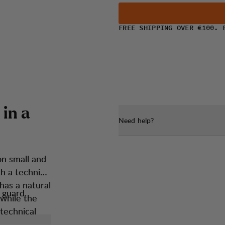
FREE SHIPPING OVER €100. 
i
n
a
Need help?
on small and
h a technical
has a natural
 guard.
 while the
 technical
sures you’re