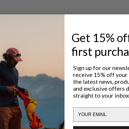
 to bring,
 your
Get 15% of
first purch
Excellent for
LIGHT & TECH
CLASS
TREKKING
Sign up for our newsl
receive 15% off your f
the latest news, prod
and exclusive offers 
Performance
straight to your inbox
BREATHABILITY
4
/6
Email
INSULATION/WARMTH
4
/6