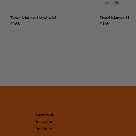
Tived Merino Hoodie M
Tived Merino Hoo
Price:
Price:
€165
€165
s
Facebook
Instagram
YouTube