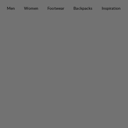
Skip to content
Men
Women
Footwear
Backpacks
Inspiration
Tived Merino Full Zip M