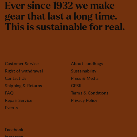
E
v
e
r
s
i
n
c
e
1
9
3
2
w
e
m
a
k
e
g
e
a
r
t
h
a
t
l
a
s
t
a
l
o
n
g
t
i
m
e
.
T
h
i
s
i
s
s
u
s
t
a
i
n
a
b
l
e
f
o
r
r
e
a
l
.
Customer Service
About Lundhags
Right of withdrawal
Sustainability
Contact Us
Press & Media
Shipping & Returns
GPSR
FAQ
Terms & Conditions
Repair Service
Privacy Policy
Events
Facebook
Instagram