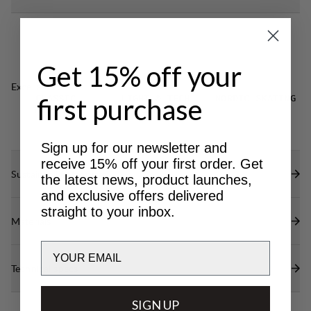
Get 15% off your
Excellent for
first purchase
CLASSIC
LIGHT & TECH
NORDIC SKATING
TREKKING
TREKKING
Sign up for our newsletter and
receive 15% off your first order. Get
Sustainability features
the latest news, product launches,
and exclusive offers delivered
straight to your inbox.
Materials
Email
Technical specs
SIGN UP