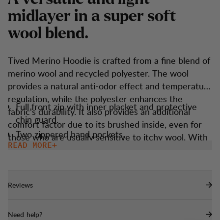
m
i
d
l
a
y
e
r
i
n
a
s
u
p
e
r
s
o
f
t
w
o
o
l
b
l
e
n
d
.
Tived Merino Hoodie is crafted from a fine blend of
merino wool and recycled polyester. The wool
provides a natural anti-odor effect and temperature
regulation, while the polyester enhances the
Full front zip with inner placket and protective
fabric's durability. It also provides an additional
chin guard.
comfort factor due to its brushed inside, even for
Two zippered hand pockets.
those who are usually sensitive to itchy wool. With
READ MORE
Thumbholes
technical features like thumbholes, a snug hood,
and a sporty fit, it ensures you're prepared for any
Snug fitted hood that goes under a helmet.
situation and weather. Easy to match, convenient to
Reviews
carry, and serves as a reliable staple in your
wardrobe.
Need help?