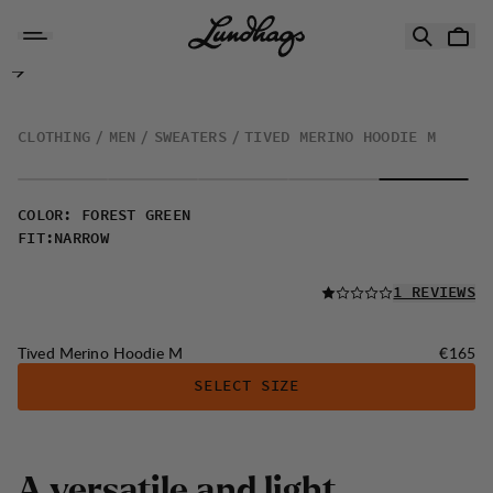
Skip to content
Tived Merino Hoodie M
CLOTHING
MEN
SWEATERS
TIVED MERINO HOODIE M
COLOR
:
FOREST GREEN
FIT
:
NARROW
READ ALL
1 REVIEWS
Price:
Tived Merino Hoodie M
€165
SELECT SIZE
A
v
e
r
s
a
t
i
l
e
a
n
d
l
i
g
h
t