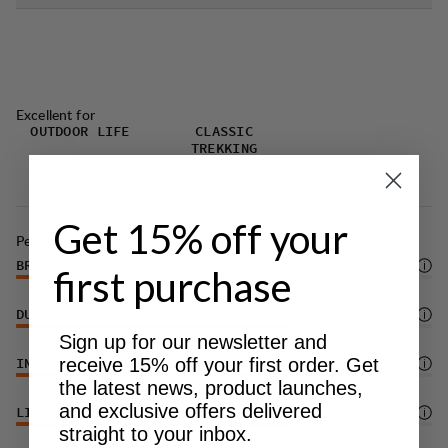
Excellent for
OUTDOOR LIFE
CLASSIC
TREKKING
Get 15% off your
Performance
BREATHABILITY
4
/6
first purchase
DURABILITY
4
/6
Sign up for our newsletter and
receive 15% off your first order. Get
INSULATION/WARMTH
5
/6
the latest news, product launches,
and exclusive offers delivered
LIGHTWEIGHT
4
/6
straight to your inbox.