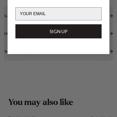
Email
Sustainability features
SIGN UP
Materials
Technical specs
Y
o
u
m
a
y
a
l
s
o
l
i
k
e