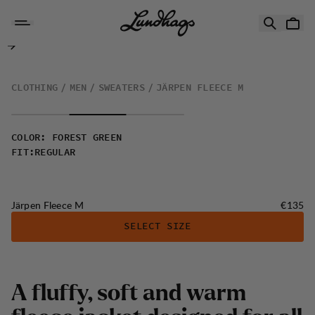
Skip to content
Järpen Fleece M
CLOTHING
MEN
SWEATERS
JÄRPEN FLEECE M
COLOR
:
FOREST GREEN
FIT
:
REGULAR
Price:
Järpen Fleece M
€135
SELECT SIZE
A fluffy, soft and warm