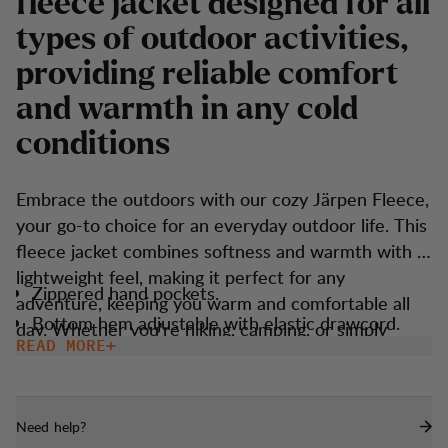
fleece jacket designed for all
types of outdoor activities,
providing reliable comfort
and warmth in any cold
conditions
Embrace the outdoors with our cozy Järpen Fleece,
your go-to choice for an everyday outdoor life. This
fleece jacket combines softness and warmth with a
lightweight feel, making it perfect for any
Zippered hand pockets.
adventure, keeping you warm and comfortable all
Bottom hem adjustable with elastic drawcord.
day. Whether you're hiking, camping, or simply
READ MORE
enjoying nature, this fleece jacket offers the ideal
balance of coziness and practicality.
Need help?