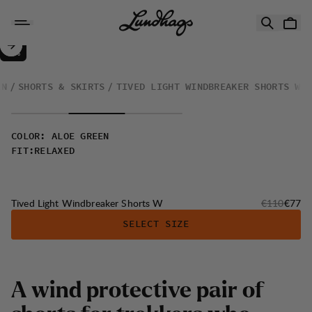
Skip to content
Tived Light Windbreaker Shorts W
30%
SALE
:
EN
SHORTS & SKIRTS
TIVED LIGHT WINDBREAKER SHORTS W
COLOR
:
ALOE GREEN
FIT
:
RELAXED
Original pri
Sale p
Tived Light Windbreaker Shorts W
€110
€77
SELECT SIZE
A
w
i
n
d
p
r
o
t
e
c
t
i
v
e
p
a
i
r
o
f