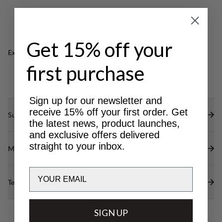
free) to repel water and dirt.
Get 15% off your
Excellent for
LIGHT & TECH
OUTDOOR LIFE
first purchase
TREKKING
Sign up for our newsletter and
receive 15% off your first order. Get
Sustainability features
the latest news, product launches,
and exclusive offers delivered
straight to your inbox.
Materials
Email
Technical specs
SIGN UP