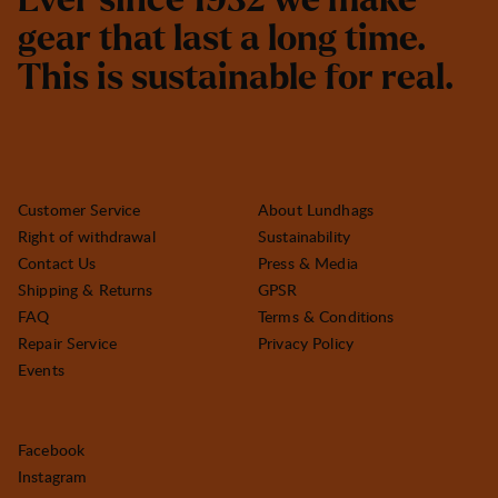
E
v
e
r
s
i
n
c
e
1
9
3
2
w
e
m
a
k
e
g
e
a
r
t
h
a
t
l
a
s
t
a
l
o
n
g
t
i
m
e
.
T
h
i
s
i
s
s
u
s
t
a
i
n
a
b
l
e
f
o
r
r
e
a
l
.
Customer Service
About Lundhags
Right of withdrawal
Sustainability
Contact Us
Press & Media
Shipping & Returns
GPSR
FAQ
Terms & Conditions
Repair Service
Privacy Policy
Events
Facebook
Instagram