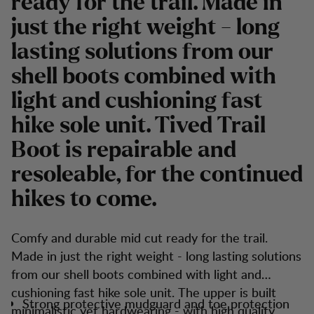
ready for the trail. Made in
just the right weight - long
lasting solutions from our
shell boots combined with
light and cushioning fast
hike sole unit. Tived Trail
Boot is repairable and
resoleable, for the continued
hikes to come.
Comfy and durable mid cut ready for the trail.
Made in just the right weight - long lasting solutions
from our shell boots combined with light and
cushioning fast hike sole unit. The upper is built
Strong protective mudguard and toe protection
minimalistic yet hardwearing - with high quality