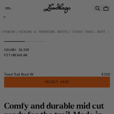
Skip to content
Tived Trail Boot W
FOOTWEAR
HIKING & TREKKING BOOTS
TIVED TRAIL BOOT W
COLOR
:
OLIVE
FIT
:
REGULAR
Price:
Tived Trail Boot W
€310
SELECT SIZE
Comfy and durable mid cut