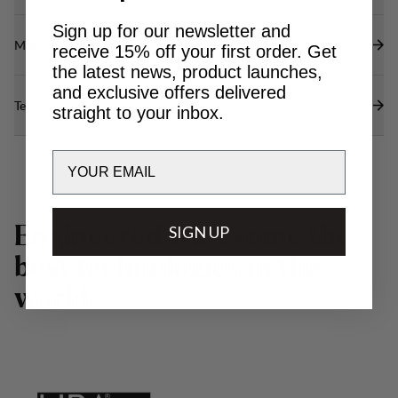
Sign up for our newsletter and
Materials
receive 15% off your first order. Get
the latest news, product launches,
and exclusive offers delivered
Technical specs
straight to your inbox.
Email
E
n
g
i
n
e
e
r
e
d
w
SIGN UP
i
t
h
s
o
m
e
t
h
e
b
e
s
t
t
e
c
h
n
o
l
o
g
i
e
s
i
n
t
h
e
w
o
r
l
d
.