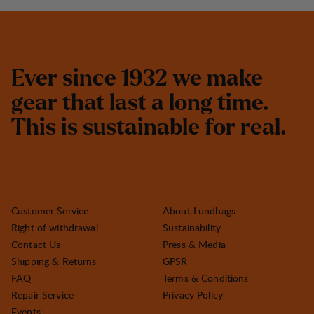
E
v
e
r
s
i
n
c
e
1
9
3
2
w
e
m
a
k
e
g
e
a
r
t
h
a
t
l
a
s
t
a
l
o
n
g
t
i
m
e
.
T
h
i
s
i
s
s
u
s
t
a
i
n
a
b
l
e
f
o
r
r
e
a
l
.
Customer Service
About Lundhags
Right of withdrawal
Sustainability
Contact Us
Press & Media
Shipping & Returns
GPSR
FAQ
Terms & Conditions
Repair Service
Privacy Policy
Events