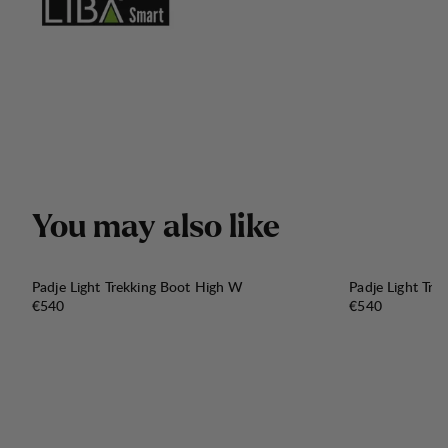
Y
o
u
m
a
y
a
l
s
o
l
i
k
e
Padje Light Trekking Boot High W
Padje Light Tr
Price:
Price:
€540
€540