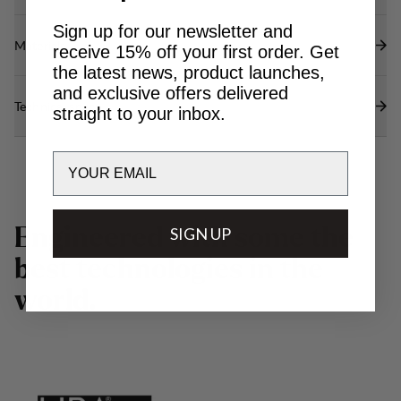
Sign up for our newsletter and
Materials
receive 15% off your first order. Get
the latest news, product launches,
and exclusive offers delivered
Technical specs
straight to your inbox.
Email
E
n
g
i
n
e
e
r
e
d
w
SIGN UP
i
t
h
s
o
m
e
t
h
e
b
e
s
t
t
e
c
h
n
o
l
o
g
i
e
s
i
n
t
h
e
w
o
r
l
d
.