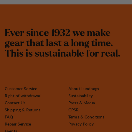
E
v
e
r
s
i
n
c
e
1
9
3
2
w
e
m
a
k
e
g
e
a
r
t
h
a
t
l
a
s
t
a
l
o
n
g
t
i
m
e
.
T
h
i
s
i
s
s
u
s
t
a
i
n
a
b
l
e
f
o
r
r
e
a
l
.
Customer Service
About Lundhags
Right of withdrawal
Sustainability
Contact Us
Press & Media
Shipping & Returns
GPSR
FAQ
Terms & Conditions
Repair Service
Privacy Policy
Events