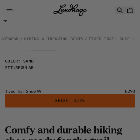
Skip to content
Tived Trail Shoe W
FOOTWEAR
HIKING & TREKKING BOOTS
TIVED TRAIL SHOE W
COLOR
:
SAND
FIT
:
REGULAR
Price:
Tived Trail Shoe W
€290
SELECT SIZE
Comfy and durable hiking