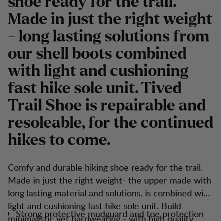
shoe ready for the trail.
Made in just the right weight
- long lasting solutions from
our shell boots combined
with light and cushioning
fast hike sole unit. Tived
Trail Shoe is repairable and
resoleable, for the continued
hikes to come.
Comfy and durable hiking shoe ready for the trail.
Made in just the right weight- the upper made with
long lasting material and solutions, is combined with
light and cushioning fast hike sole unit. Build
Strong protective mudguard and toe protection
minimalistic yet hardwearing - with high quality