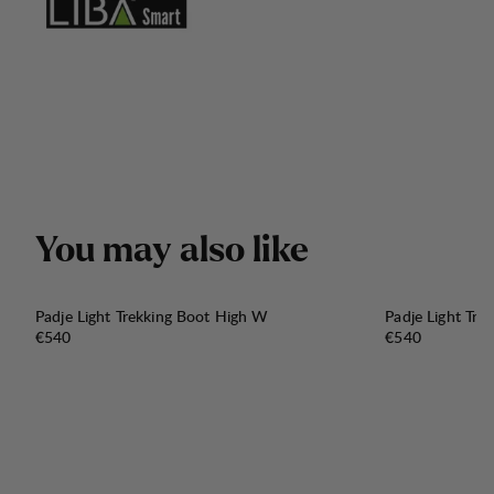
Y
o
u
m
a
y
a
l
s
o
l
i
k
e
Padje Light Trekking Boot High W
Padje Light Tr
Price:
Price:
€540
€540