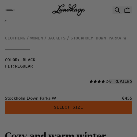
Skip to content
Stockholm Down Parka W
CLOTHING
WOMEN
JACKETS
STOCKHOLM DOWN PARKA W
COLOR
:
BLACK
FIT
:
REGULAR
READ ALL
8 REVIEWS
Price:
Stockholm Down Parka W
€455
SELECT SIZE
C
o
z
y
a
n
d
w
a
r
m
w
i
n
t
e
r