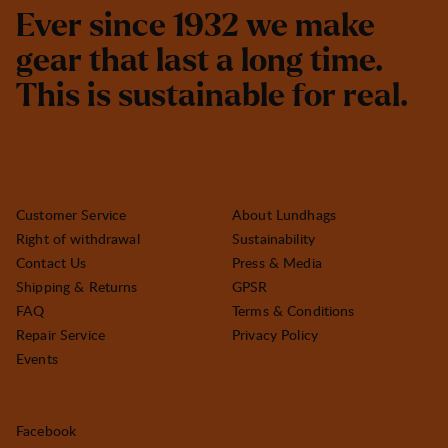
E
v
e
r
s
i
n
c
e
1
9
3
2
w
e
m
a
k
e
g
e
a
r
t
h
a
t
l
a
s
t
a
l
o
n
g
t
i
m
e
.
T
h
i
s
i
s
s
u
s
t
a
i
n
a
b
l
e
f
o
r
r
e
a
l
.
Customer Service
About Lundhags
Right of withdrawal
Sustainability
Contact Us
Press & Media
Shipping & Returns
GPSR
FAQ
Terms & Conditions
Repair Service
Privacy Policy
Events
Facebook