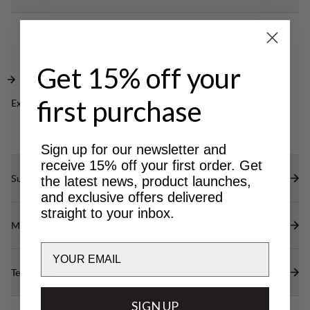
your small items. A great jacket to keep you warm
Side opening for hand warming and top pocket
in any everyday setting.
with lid for safe storage.
Cozy hood with adjustable opening.
Get 15% off your
first purchase
Excellent for
OUTDOOR LIFE
Sign up for our newsletter and
receive 15% off your first order. Get
Sustainability features
the latest news, product launches,
and exclusive offers delivered
straight to your inbox.
Materials
Email
Technical specs
SIGN UP