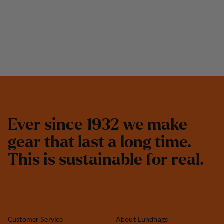
E
v
e
r
s
i
n
c
e
1
9
3
2
w
e
m
a
k
e
g
e
a
r
t
h
a
t
l
a
s
t
a
l
o
n
g
t
i
m
e
.
T
h
i
s
i
s
s
u
s
t
a
i
n
a
b
l
e
f
o
r
r
e
a
l
.
Customer Service
About Lundhags