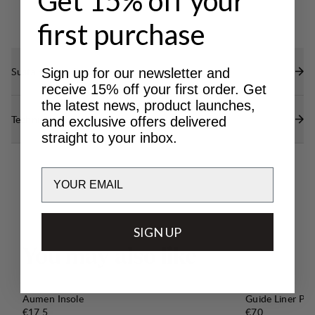
Get 15% off your
first purchase
Sustainability features
Sign up for our newsletter and
receive 15% off your first order. Get
the latest news, product launches,
Technical specs
and exclusive offers delivered
straight to your inbox.
Email
SIGN UP
Y
o
u
m
a
y
a
l
s
o
l
i
k
e
Aumen Insole
Guide Liner Pro
Price:
Price:
€17.5
€70