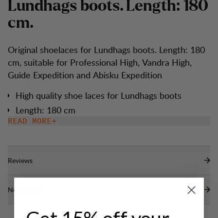
L
u
n
d
h
a
g
s
b
o
o
t
s
.
L
e
n
g
t
h
:
1
8
0
c
m
.
Original shoelaces for Lundhags boots. Length: 180
cm, suitable for Professional High, Vandra High,
Guide Expedition and Abisku Expedition
High quality shoe laces for Lundhags boots
Length: 180 cm
READ MORE
Reviews
Need help?