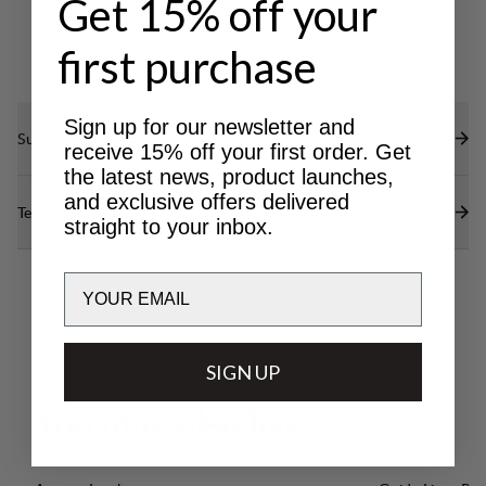
Get 15% off your
first purchase
Sign up for our newsletter and
Sustainability features
receive 15% off your first order. Get
the latest news, product launches,
and exclusive offers delivered
Technical specs
straight to your inbox.
Email
SIGN UP
Y
o
u
m
a
y
a
l
s
o
l
i
k
e