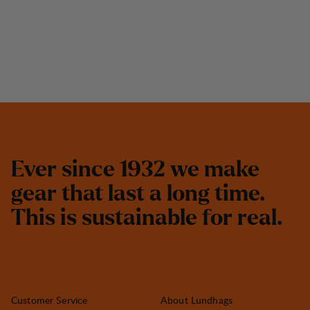
E
v
e
r
s
i
n
c
e
1
9
3
2
w
e
m
a
k
e
g
e
a
r
t
h
a
t
l
a
s
t
a
l
o
n
g
t
i
m
e
.
T
h
i
s
i
s
s
u
s
t
a
i
n
a
b
l
e
f
o
r
r
e
a
l
.
Customer Service
About Lundhags