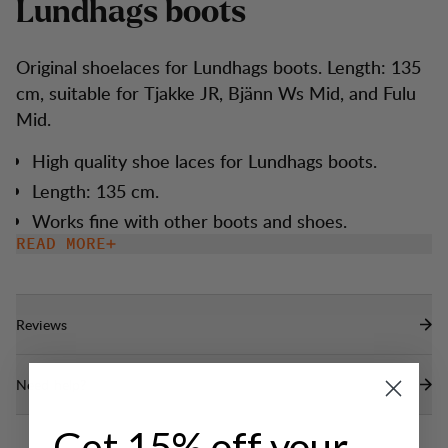
L
u
n
d
h
a
g
s
b
o
o
t
s
Original shoelaces for Lundhags boots. Length: 135
cm, suitable for Tjakke JR, Bjänn Ws Mid, and Fulu
Mid.
High quality shoe laces for Lundhags boots.
Length: 135 cm.
Works fine with other boots and shoes.
READ MORE
Reviews
Need help?
Get 15% off your