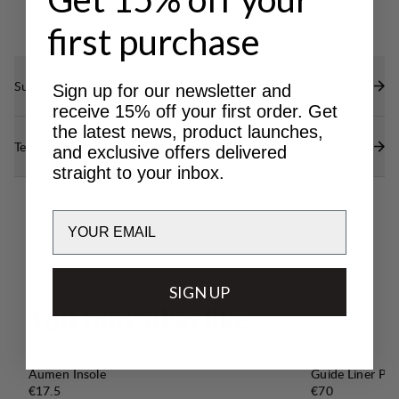
first purchase
Sustainability features
Sign up for our newsletter and
receive 15% off your first order. Get
the latest news, product launches,
Technical specs
and exclusive offers delivered
straight to your inbox.
Email
SIGN UP
Y
o
u
m
a
y
a
l
s
o
l
i
k
e
Aumen Insole
Guide Liner Pro
Price:
Price:
€17.5
€70