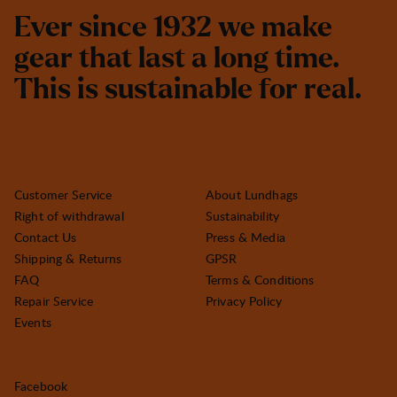
E
v
e
r
s
i
n
c
e
1
9
3
2
w
e
m
a
k
e
g
e
a
r
t
h
a
t
l
a
s
t
a
l
o
n
g
t
i
m
e
.
T
h
i
s
i
s
s
u
s
t
a
i
n
a
b
l
e
f
o
r
r
e
a
l
.
Customer Service
About Lundhags
Right of withdrawal
Sustainability
Contact Us
Press & Media
Shipping & Returns
GPSR
FAQ
Terms & Conditions
Repair Service
Privacy Policy
Events
Facebook