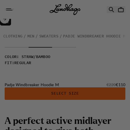
Skip to content
Padje Windbreaker Hoodie M
50%
SALE
:
CLOTHING
MEN
SWEATERS
PADJE WINDBREAKER HOODIE M
COLOR
:
STRAW/BAMBOO
FIT
:
REGULAR
Original price
Sale pri
Padje Windbreaker Hoodie M
€220
€110
SELECT SIZE
A
p
e
r
f
e
c
t
a
c
t
i
v
e
m
i
d
l
a
y
e
r