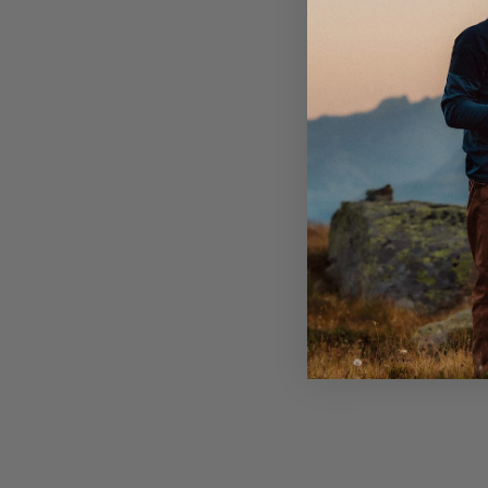
OEKO-TEX® certified wool.
Produced in Sweden.