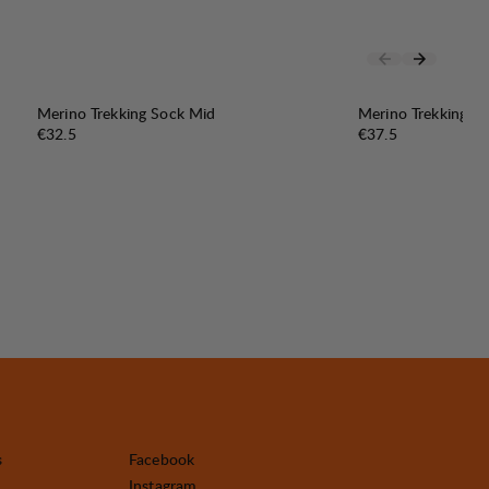
Merino Trekking Sock Mid
Merino Trekking S
Price:
Price:
€32.5
€37.5
s
Facebook
Instagram