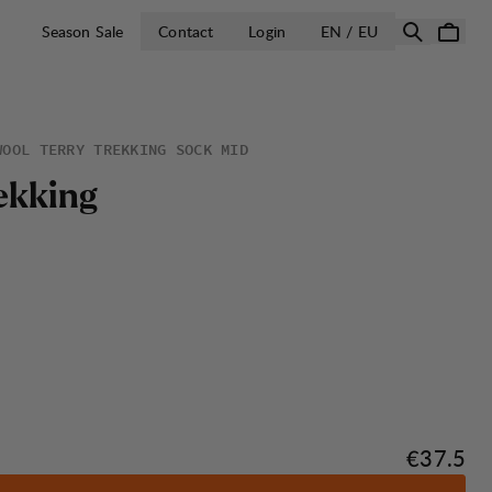
OPEN SELECT 
Season Sale
Contact
Login
EN / EU
WOOL TERRY TREKKING SOCK MID
e
k
k
i
n
g
Price:
€37.5