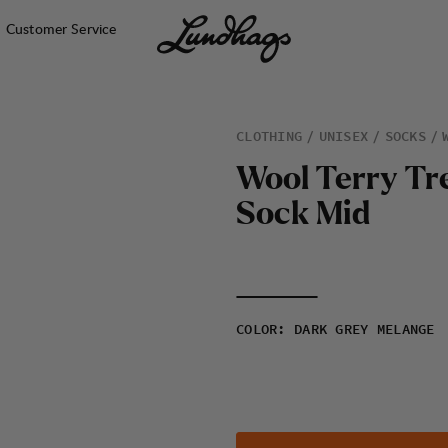
Customer Service
CLOTHING
UNISEX
SOCKS
W
o
o
l
T
e
r
r
y
T
r
S
o
c
k
M
i
d
COLOR
:
DARK GREY MELANGE