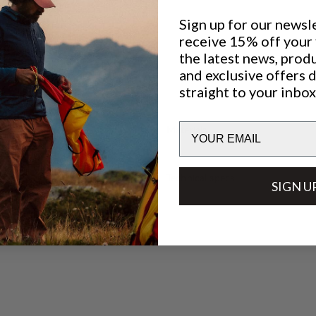
Sign up for our newsl
receive 15% off your f
the latest news, prod
and exclusive offers 
straight to your inbox
Email
Materials
Technical specs
SIGN U