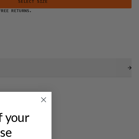
SELECT SIZE
FREE RETURNS.
f your
ase