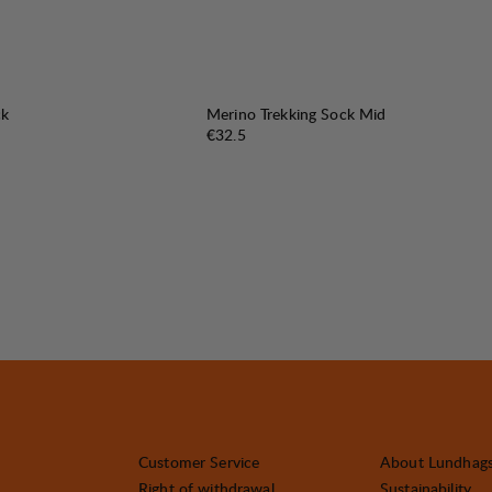
ck
Merino Trekking Sock Mid
Price:
€32.5
Customer Service
About Lundhag
Right of withdrawal
Sustainability