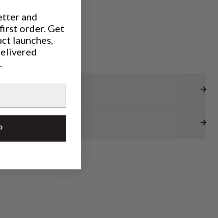
etter and
irst order. Get
uct launches,
delivered
.
P