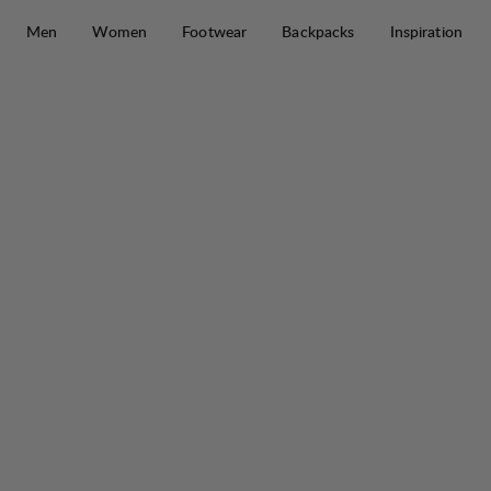
Skip to content
Men
Women
Footwear
Backpacks
Inspiration
Wool Terry Trekking Sock Mid