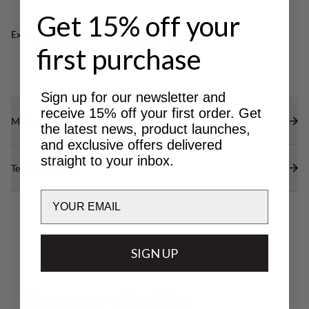
Produced in Sweden.
Get 15% off your
Excellent for
CLASSIC
LIGHT & TECH
first purchase
TREKKING
TREKKING
Sign up for our newsletter and
receive 15% off your first order. Get
Materials
the latest news, product launches,
and exclusive offers delivered
straight to your inbox.
Technical specs
Email
SIGN UP
Y
o
u
m
a
y
a
l
s
o
l
i
k
e