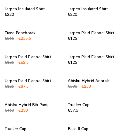
Järpen Insulated Shirt
Järpen Insulated Shirt
Price:
Price:
€220
€220
30%
SALE
:
Tived Ponchorak
Järpen Plaid Flannel Shirt
Original price:
Sale price
:
Price:
€365
€255.5
€125
50%
SALE
:
Järpen Plaid Flannel Shirt
Järpen Plaid Flannel Shirt
Original price:
Sale price
:
Price:
€125
€62.5
€125
30%
50%
SALE
:
SALE
:
Järpen Plaid Flannel Shirt
Abisku Hybrid Anorak
Original price:
Sale price
:
Original price:
Sale price
:
€125
€87.5
€500
€250
50%
SALE
:
Abisku Hybrid Bib Pant
Trucker Cap
Original price:
Sale price
:
Price:
€460
€230
€37.5
Trucker Cap
Base II Cap