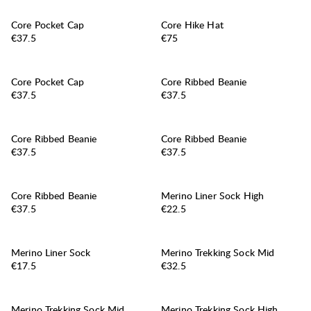
Core Pocket Cap
Core Hike Hat
Price:
Price:
€37.5
€75
Core Pocket Cap
Core Ribbed Beanie
Price:
Price:
€37.5
€37.5
Core Ribbed Beanie
Core Ribbed Beanie
Price:
Price:
€37.5
€37.5
Core Ribbed Beanie
Merino Liner Sock High
Price:
Price:
€37.5
€22.5
Merino Liner Sock
Merino Trekking Sock Mid
Price:
Price:
€17.5
€32.5
Merino Trekking Sock Mid
Merino Trekking Sock High