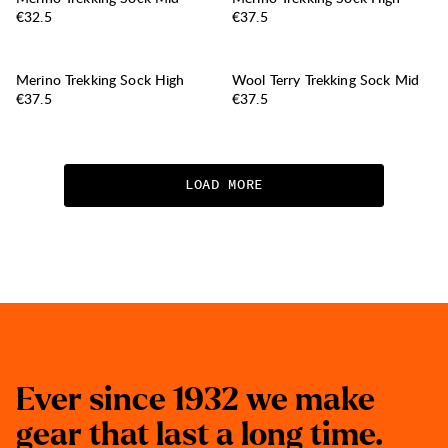
Price:
Price:
€32.5
€37.5
Merino Trekking Sock High
Wool Terry Trekking Sock Mid
Price:
Price:
€37.5
€37.5
LOAD MORE
E
v
e
r
s
i
n
c
e
1
9
3
2
w
e
m
a
k
e
g
e
a
r
t
h
a
t
l
a
s
t
a
l
o
n
g
t
i
m
e
.