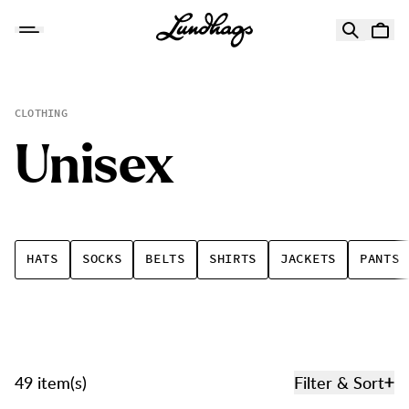
Skip to content
Unisex
CLOTHING
U
n
i
s
e
x
HATS
SOCKS
BELTS
SHIRTS
JACKETS
PANTS
49 item(s)
Filter & Sort
Products