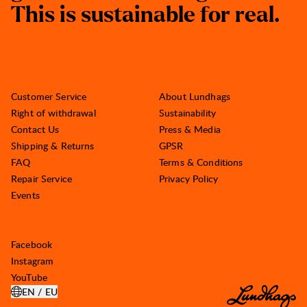
T
h
i
s
i
s
s
u
s
t
a
i
n
a
b
l
e
f
o
r
r
e
a
l
.
Customer Service
About Lundhags
Right of withdrawal
Sustainability
Contact Us
Press & Media
Shipping & Returns
GPSR
FAQ
Terms & Conditions
Repair Service
Privacy Policy
Events
Facebook
Instagram
YouTube
EN / EU
OPEN SELECT COUNTRY