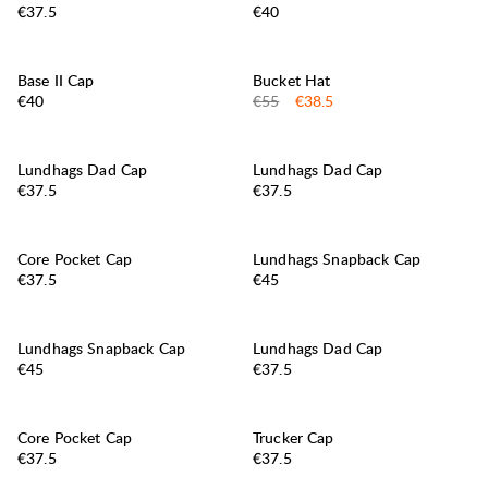
Price:
Price:
€37.5
€40
30%
SALE
:
Base II Cap
Bucket Hat
Price:
Original price:
Sale price
:
€40
€55
€38.5
Lundhags Dad Cap
Lundhags Dad Cap
Price:
Price:
€37.5
€37.5
Core Pocket Cap
Lundhags Snapback Cap
Price:
Price:
€37.5
€45
Lundhags Snapback Cap
Lundhags Dad Cap
Price:
Price:
€45
€37.5
Core Pocket Cap
Trucker Cap
Price:
Price:
€37.5
€37.5