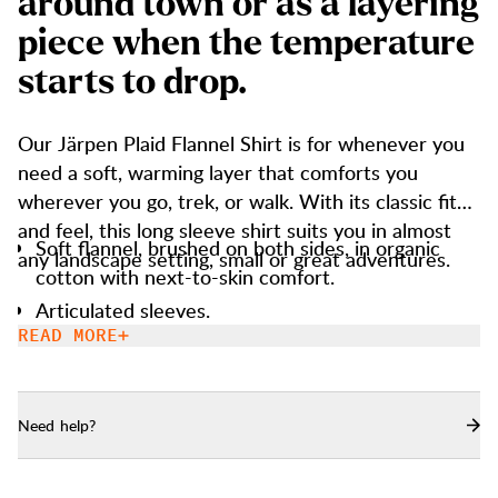
a
r
o
u
n
d
t
o
w
n
o
r
a
s
a
l
a
y
e
r
i
n
g
p
i
e
c
e
w
h
e
n
t
h
e
t
e
m
p
e
r
a
t
u
r
e
s
t
a
r
t
s
t
o
d
r
o
p
.
Our Järpen Plaid Flannel Shirt is for whenever you
need a soft, warming layer that comforts you
wherever you go, trek, or walk. With its classic fit
and feel, this long sleeve shirt suits you in almost
Soft flannel, brushed on both sides, in organic
any landscape setting, small or great adventures.
cotton with next-to-skin comfort.
Articulated sleeves.
READ MORE
Buttons are made of recycled polyester.
Chest pocket with button closure.
Need help?