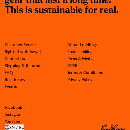
g
e
a
r
t
h
a
t
l
a
s
t
a
l
o
n
g
t
i
m
e
.
T
h
i
s
i
s
s
u
s
t
a
i
n
a
b
l
e
f
o
r
r
e
a
l
.
Customer Service
About Lundhags
Right of withdrawal
Sustainability
Contact Us
Press & Media
Shipping & Returns
GPSR
FAQ
Terms & Conditions
Repair Service
Privacy Policy
Events
Facebook
Instagram
YouTube
EN / EU
OPEN SELECT COUNTRY