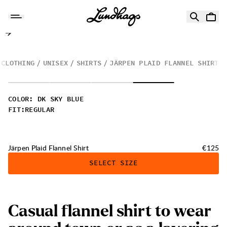
Skip to content
Järpen Plaid Flannel Shirt
CLOTHING
UNISEX
SHIRTS
JÄRPEN PLAID FLANNEL SHIRT
COLOR
:
DK SKY BLUE
FIT
:
REGULAR
Price:
Järpen Plaid Flannel Shirt
€125
SELECT SIZE
C
a
s
u
a
l
f
l
a
n
n
e
l
s
h
i
r
t
t
o
w
e
a
r