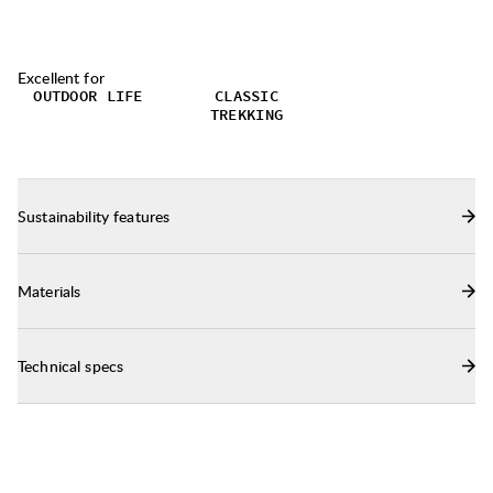
Excellent for
OUTDOOR LIFE
CLASSIC
TREKKING
Sustainability features
Materials
Technical specs