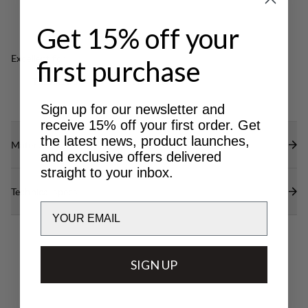
boots. Produced in Sweden.
Height designed to fit Lundhags high cut boots.
Produced in Sweden.
Get 15% off your
Excellent for
first purchase
CLASSIC
LIGHT & TECH
TREKKING
TREKKING
Sign up for our newsletter and
receive 15% off your first order. Get
the latest news, product launches,
Materials
and exclusive offers delivered
straight to your inbox.
Technical specs
Email
SIGN UP