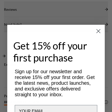
mesh pocket.
Reviews
Cord-adjustment in bottom hem.
DWR treatment (100% Fluorocarbon Free) to
Need help?
repel water and dirt.
Get 15% off your
first purchase
Excellent for
CLASSIC
Sign up for our newsletter and
TREKKING
receive 15% off your first order. Get
the latest news, product launches,
and exclusive offers delivered
straight to your inbox.
Performance
BREATHABILITY
4
/6
Email