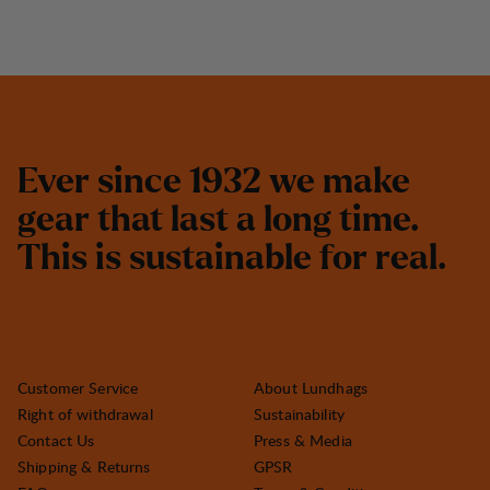
E
v
e
r
s
i
n
c
e
1
9
3
2
w
e
m
a
k
e
g
e
a
r
t
h
a
t
l
a
s
t
a
l
o
n
g
t
i
m
e
.
T
h
i
s
i
s
s
u
s
t
a
i
n
a
b
l
e
f
o
r
r
e
a
l
.
Customer Service
About Lundhags
Right of withdrawal
Sustainability
Contact Us
Press & Media
Shipping & Returns
GPSR