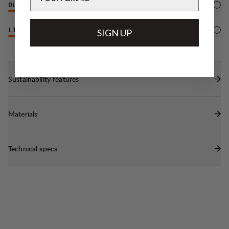
DURABILITY
4
/6
LIGHTWEIGHT
4
/6
SIGN UP
Sustainability features
Materials
Technical specs