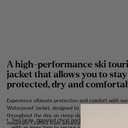
A
h
i
g
h
-
p
e
r
f
o
r
m
a
n
c
e
s
k
i
t
o
u
r
j
a
c
k
e
t
t
h
a
t
a
l
l
o
w
s
y
o
u
t
o
s
t
a
y
p
r
o
t
e
c
t
e
d
,
d
r
y
a
n
d
c
o
m
f
o
r
t
a
Experience ultimate protection and comfort with our
Waterproof Jacket, designed to keep you dry and at 
throughout the day, on steep slopes and on your way
Two large, zippered chest pockets with bellows fun
mountain. Crafted from advanced waterproof and br
with an inner loop to secure a transceiver.