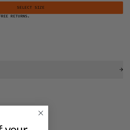
SELECT SIZE
FREE RETURNS.
f your