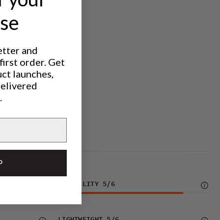
ase
etter and
irst order. Get
uct launches,
delivered
.
IC TREKKING
P
DURABILITY
5
/6
LIGHTWEIGHT
5
/6