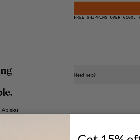
FREE SHIPPING OVER €100. 
i
n
g
Need help?
b
l
e
.
 Abisku
ease
 up the
ction, one
eathable
Get 15% of