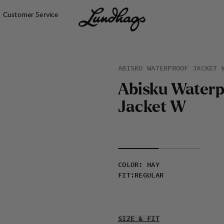
Customer Service
ABISKU WATERPROOF JACKET 
A
b
i
s
k
u
W
a
t
e
r
J
a
c
k
e
t
W
COLOR
:
HAY
FIT
:
REGULAR
SIZE & FIT