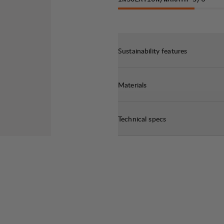
Sustainability features
Materials
Technical specs