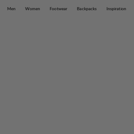
Skip to content
Men
Women
Footwear
Backpacks
Inspiration
Abisku Waterproof Jacket W
50%
SALE
: