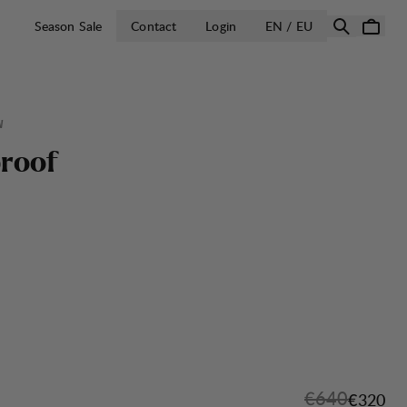
OPEN SELECT 
Season Sale
Contact
Login
EN / EU
W
p
r
o
o
f
Original pric
€640
Sale pri
€320