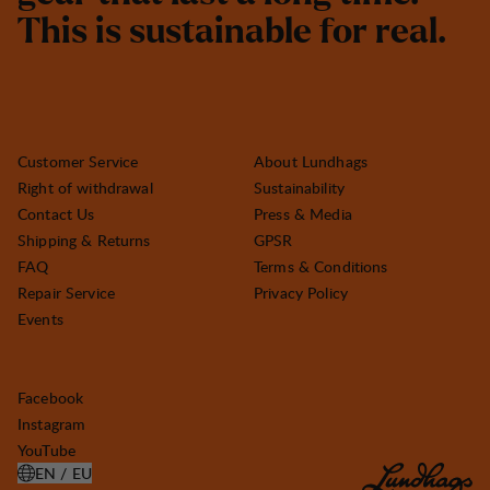
T
h
i
s
i
s
s
u
s
t
a
i
n
a
b
l
e
f
o
r
r
e
a
l
.
Customer Service
About Lundhags
Right of withdrawal
Sustainability
Contact Us
Press & Media
Shipping & Returns
GPSR
FAQ
Terms & Conditions
Repair Service
Privacy Policy
Events
Facebook
Instagram
YouTube
EN / EU
OPEN SELECT COUNTRY