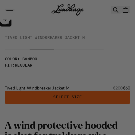
Skip to content
Tived Light Windbreaker Jacket M
70%
SALE
:
TIVED LIGHT WINDBREAKER JACKET M
COLOR
:
BAMBOO
FIT
:
REGULAR
Original pri
Sale p
Tived Light Windbreaker Jacket M
€200
€60
SELECT SIZE
A wind protective hooded