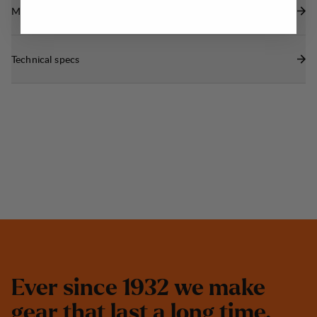
Materials
Technical specs
E
v
e
r
s
i
n
c
e
1
9
3
2
w
e
m
a
k
e
g
e
a
r
t
h
a
t
l
a
s
t
a
l
o
n
g
t
i
m
e
.