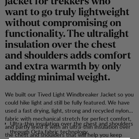
jacket for trekkers who
want to go truly lightweight
without compromising on
functionality. The ultralight
insulation over the chest
and shoulders adds comfort
and extra warmth by only
adding minimal weight.
We built our Tived Light Windbreaker Jacket so you
could hike light and still be fully featured. We have
used a fast drying, light, strong and recycled nylon
fabric with mechanical stretch for perfect comfort,
Ultra-thin insulation over the chest and shoulders
and partly lined it with an ultra-thin insulation over
through Octa fabric technology.
the chest and shoulders that will help you keep