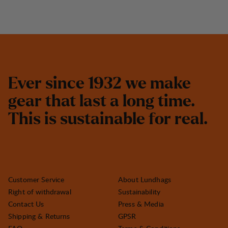
E
v
e
r
s
i
n
c
e
1
9
3
2
w
e
m
a
k
e
g
e
a
r
t
h
a
t
l
a
s
t
a
l
o
n
g
t
i
m
e
.
T
h
i
s
i
s
s
u
s
t
a
i
n
a
b
l
e
f
o
r
r
e
a
l
.
Customer Service
About Lundhags
Right of withdrawal
Sustainability
Contact Us
Press & Media
Shipping & Returns
GPSR