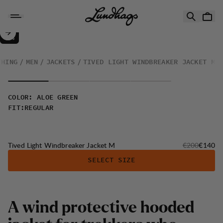
Skip to content
Tived Light Windbreaker Jacket M
30%
SALE
:
THING
MEN
JACKETS
TIVED LIGHT WINDBREAKER JACKET M
COLOR
:
ALOE GREEN
FIT
:
REGULAR
Original price
Sale pri
Tived Light Windbreaker Jacket M
€200
€140
SELECT SIZE
A wind protective hooded