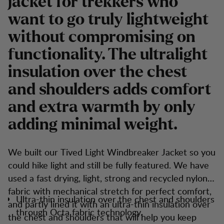
jacket for trekkers who
want to go truly lightweight
without compromising on
functionality. The ultralight
insulation over the chest
and shoulders adds comfort
and extra warmth by only
adding minimal weight.
We built our Tived Light Windbreaker Jacket so you
could hike light and still be fully featured. We have
used a fast drying, light, strong and recycled nylon
fabric with mechanical stretch for perfect comfort,
Ultra-thin insulation over the chest and shoulders
and partly lined it with an ultra-thin insulation over
through Octa fabric technology.
the chest and shoulders that will help you keep