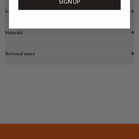
SIGN UP
Sustainability features
Materials
Technical specs