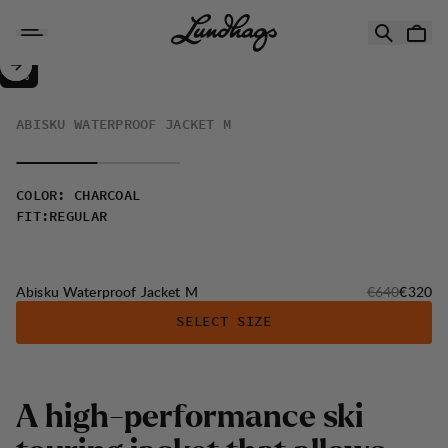
Skip to content
Abisku Waterproof Jacket M
50%
SALE
:
ABISKU WATERPROOF JACKET M
COLOR
:
CHARCOAL
FIT
:
REGULAR
Original price
Sale pri
Abisku Waterproof Jacket M
€640
€320
SELECT SIZE
A
h
i
g
h
-
p
e
r
f
o
r
m
a
n
c
e
s
k
i