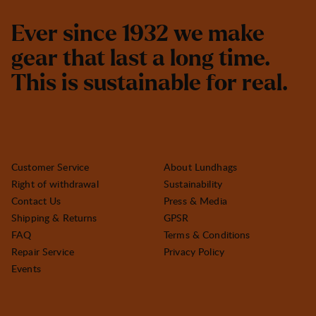
E
v
e
r
s
i
n
c
e
1
9
3
2
w
e
m
a
k
e
g
e
a
r
t
h
a
t
l
a
s
t
a
l
o
n
g
t
i
m
e
.
T
h
i
s
i
s
s
u
s
t
a
i
n
a
b
l
e
f
o
r
r
e
a
l
.
Customer Service
About Lundhags
Right of withdrawal
Sustainability
Contact Us
Press & Media
Shipping & Returns
GPSR
FAQ
Terms & Conditions
Repair Service
Privacy Policy
Events