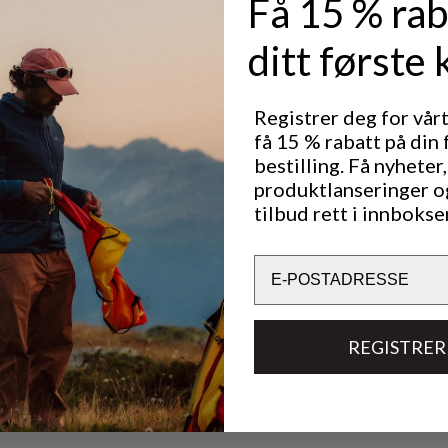
Få 15 % rab
ditt første 
Excellent for
NORDIC SKATING
Registrer deg for vår
få 15 % rabatt på din 
bestilling. Få nyheter,
produktlanseringer o
Technical specs
tilbud rett i innbokse
Email
REGISTRER