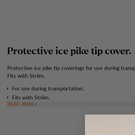
P
r
o
t
e
c
t
i
v
e
i
c
e
p
i
k
e
t
i
p
c
o
v
e
r
.
Protective ice pike tip coverings for use during trans
Fits with Striim.
For use during transportation.
Fits with Striim.
READ MORE