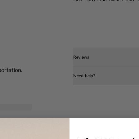
FREE SHIPPING OVER €100. 
Reviews
portation.
Need help?