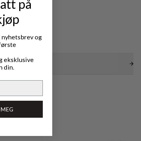
att på
kjøp
t nyhetsbrev og
første
g eksklusive
n din.
 MEG