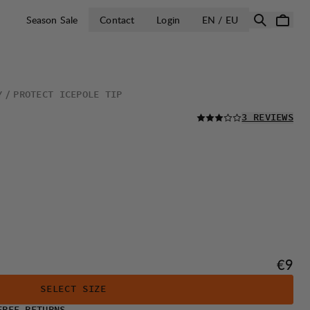
OPEN SELECT 
Season Sale
Contact
Login
EN / EU
Y
PROTECT ICEPOLE TIP
READ ALL
3 REVIEWS
Price
€9
SELECT SIZE