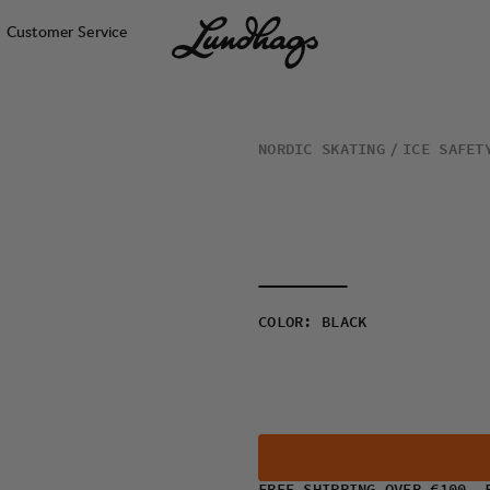
Customer Service
NORDIC SKATING
ICE SAFET
COLOR
:
BLACK