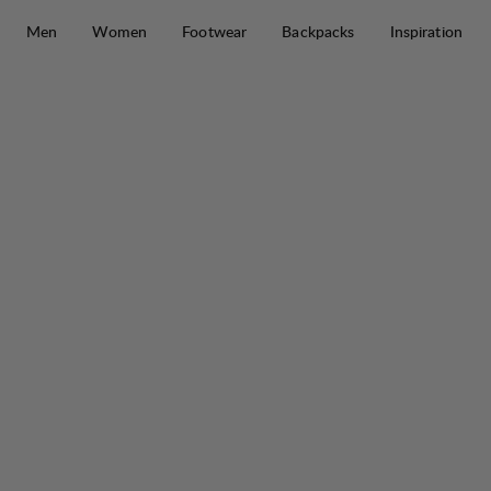
Skip to content
Men
Women
Footwear
Backpacks
Inspiration
Protect IcePole Tip