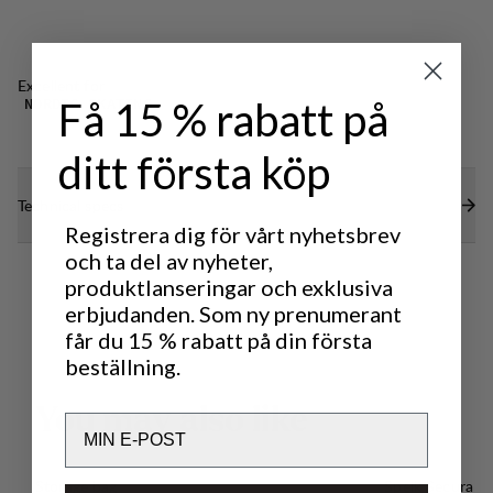
Excellent for
Få 15 % rabatt på
NORDIC SKATING
ditt första köp
Technical specs
Registrera dig för vårt nyhetsbrev
och ta del av nyheter,
produktlanseringar och exklusiva
erbjudanden. Som ny prenumerant
får du 15 % rabatt på din första
beställning.
Y
o
u
m
a
y
a
l
s
o
l
i
k
e
Email
Storage bag
Speik Secura S