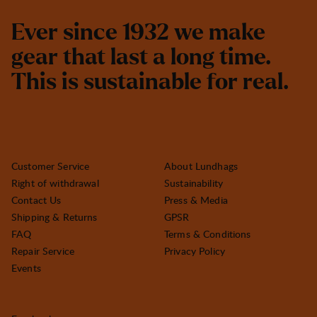
E
v
e
r
s
i
n
c
e
1
9
3
2
w
e
m
a
k
e
g
e
a
r
t
h
a
t
l
a
s
t
a
l
o
n
g
t
i
m
e
.
T
h
i
s
i
s
s
u
s
t
a
i
n
a
b
l
e
f
o
r
r
e
a
l
.
Customer Service
About Lundhags
Right of withdrawal
Sustainability
Contact Us
Press & Media
Shipping & Returns
GPSR
FAQ
Terms & Conditions
Repair Service
Privacy Policy
Events