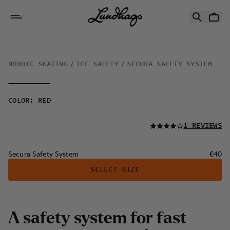
Skip to content
Secura Safety System
NORDIC SKATING
ICE SAFETY
SECURA SAFETY SYSTEM
COLOR
:
RED
READ ALL
1 REVIEWS
Price:
Secura Safety System
€40
SELECT SIZE
A
s
a
f
e
t
y
s
y
s
t
e
m
f
o
r
f
a
s
t