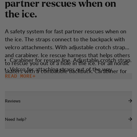
p
a
r
t
n
e
r
r
e
s
c
u
e
s
w
h
e
n
o
n
t
h
e
i
c
e
.
A safety system for fast partner rescues when on
the ice. The straps connect to the backpack with
velcro attachments. With adjustable crotch strap
and carabiner. Ice rescue harness that helps others
Carabiner for rescue line. Adjustable crotch strap.
to rescue you out of a hole in the ice. For all nordic
Velcro for attaching straps out of the way.
skaters with a compatible backpack. Carabiner for
READ MORE
rescue line. Adjustable crotch strap. Velcro for
attaching straps out of the way.
Reviews
Need help?