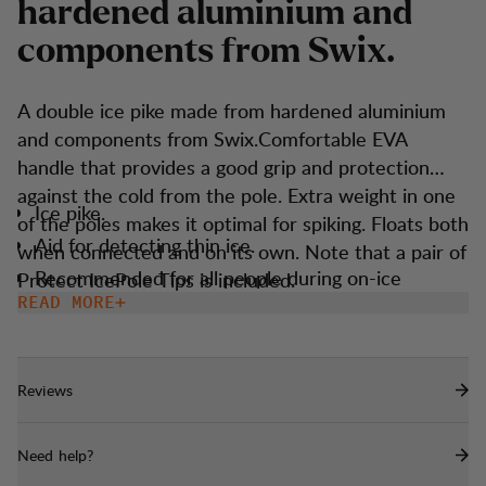
h
a
r
d
e
n
e
d
a
l
u
m
i
n
i
u
m
a
n
d
c
o
m
p
o
n
e
n
t
s
f
r
o
m
S
w
i
x
.
A double ice pike made from hardened aluminium
and components from Swix.Comfortable EVA
handle that provides a good grip and protection
against the cold from the pole. Extra weight in one
Ice pike.
of the poles makes it optimal for spiking. Floats both
Aid for detecting thin ice.
when connected and on its own. Note that a pair of
Recommended for all people during on-ice
Protect IcePole Tips is included.
activities.
READ MORE
Floats in water.
Reflective in dark.
Reviews
One weighted pole for ice piking.
Need help?