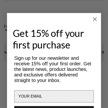
Excellent for
Get 15% off your
NORDIC SKATING
first purchase
Technical specs
Sign up for our newsletter and
receive 15% off your first order. Get
the latest news, product launches,
and exclusive offers delivered
straight to your inbox.
Email
Y
o
u
m
a
y
a
l
s
o
l
i
k
e