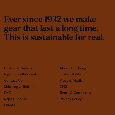
E
v
e
r
s
i
n
c
e
1
9
3
2
w
e
m
a
k
e
g
e
a
r
t
h
a
t
l
a
s
t
a
l
o
n
g
t
i
m
e
.
T
h
i
s
i
s
s
u
s
t
a
i
n
a
b
l
e
f
o
r
r
e
a
l
.
Customer Service
About Lundhags
Right of withdrawal
Sustainability
Contact Us
Press & Media
Shipping & Returns
GPSR
FAQ
Terms & Conditions
Repair Service
Privacy Policy
Events