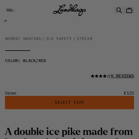
Skip to content
Striim
NORDIC SKATING
ICE SAFETY
STRIIM
COLOR
:
BLACK/RED
READ ALL
9 REVIEWS
Price:
Striim
€125
SELECT SIZE
A
d
o
u
b
l
e
i
c
e
p
i
k
e
m
a
d
e
f
r
o
m