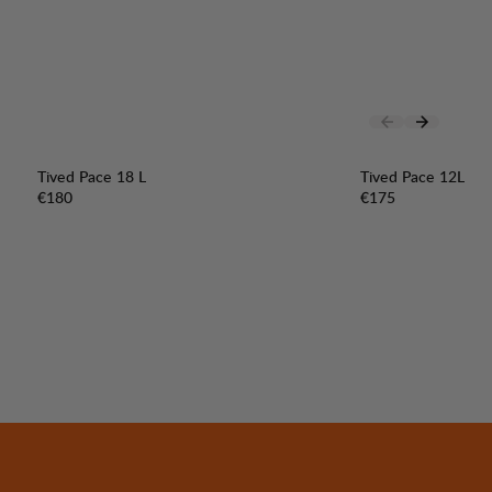
Tived Pace 18 L
Tived Pace 12L
Price:
Price:
€180
€175