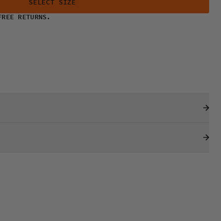
SELECT SIZE
FREE RETURNS.