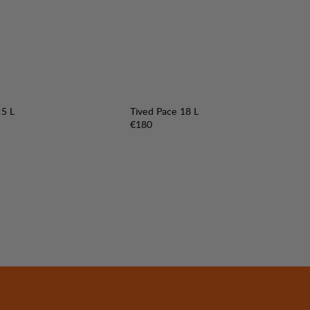
25 L
Tived Pace 18 L
Price:
€180