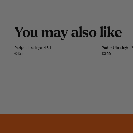
Y
o
u
m
a
y
a
l
s
o
l
i
k
e
Padje Ultralight 45 L
Padje Ultralight 
Price:
Price:
€455
€365