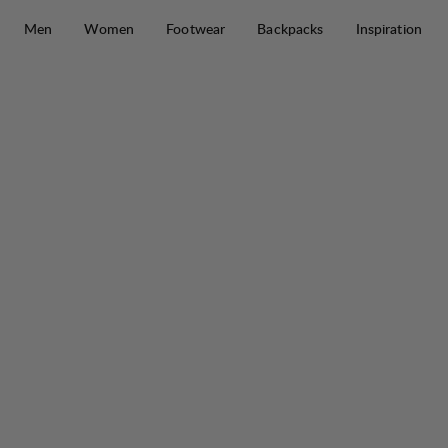
Skip to content
Men
Women
Footwear
Backpacks
Inspiration
Saruk Pro 75 L Regular Short