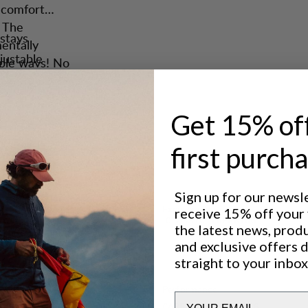
d comfort
. The
stays
entally
justable
tiple ways! No
arry
r gear.
carrying.
ngs, the
Get 15% of
lp you.
first purch
artment
wand pockets
Sign up for our newsl
Excellent for
receive 15% off your f
pression
CLASSIC TREKKING
the latest news, prod
els, two
and exclusive offers 
points.
straight to your inbox
 Saruk Multi
Performance
Email
CARRY COMFORT
5
/6