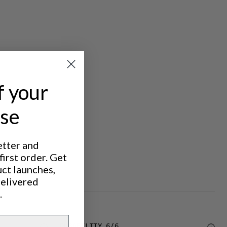
f your
ase
etter and
irst order. Get
uct launches,
delivered
.
DURABILITY
6
/6