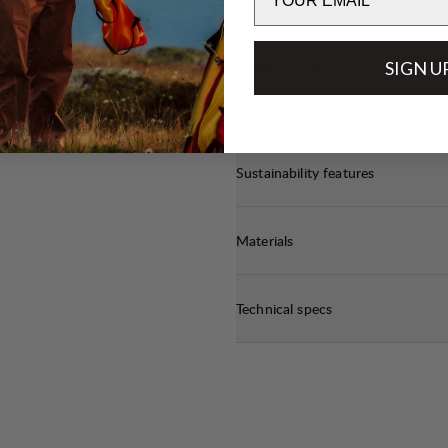
t
off
SIGN U
WEIGHT
3
/6
e.
Sustainability features
Materials
Technical specs