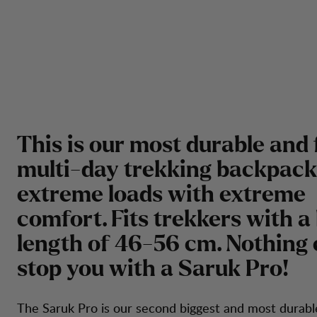
This is our most durable and 
multi-day trekking backpack
extreme loads with extreme
comfort. Fits trekkers with a
length of 46-56 cm. Nothing
stop you with a Saruk Pro!
The Saruk Pro is our second biggest and most durabl