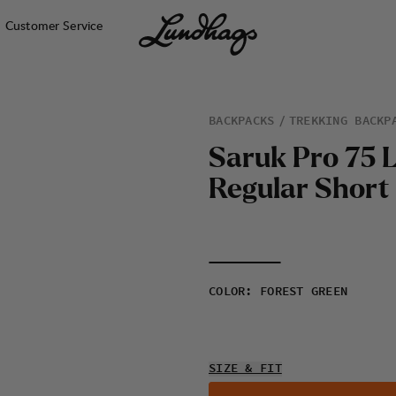
Customer Service
BACKPACKS
TREKKING BACKP
S
a
r
u
k
P
r
o
7
5
R
e
g
u
l
a
r
S
h
o
r
t
COLOR
:
FOREST GREEN
SIZE & FIT