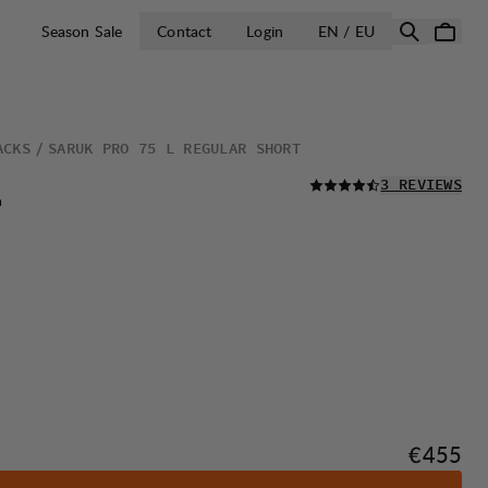
OPEN SELECT 
Season Sale
Contact
Login
EN / EU
ACKS
SARUK PRO 75 L REGULAR SHORT
READ ALL
L
3 REVIEWS
Price:
€455