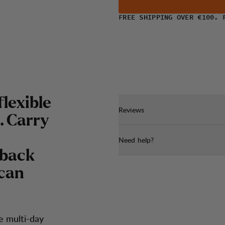
FREE SHIPPING OVER €100. 
flexible
Reviews
. Carry
Need help?
 back
 can
e multi-day