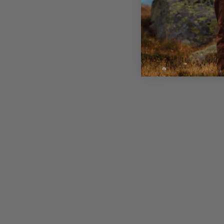
Strong hole webbing attachment points in the fron
Dual handles to easy operate the backpack on and 
Zippered security pocket inside with key clip
Sleeve for a hydration bladder and exit for the tub