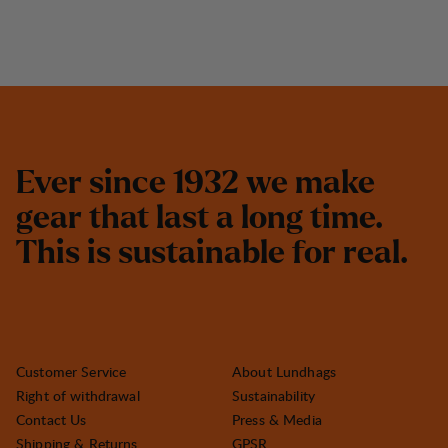
E
v
e
r
s
i
n
c
e
1
9
3
2
w
e
m
a
k
e
g
e
a
r
t
h
a
t
l
a
s
t
a
l
o
n
g
t
i
m
e
.
T
h
i
s
i
s
s
u
s
t
a
i
n
a
b
l
e
f
o
r
r
e
a
l
.
Customer Service
About Lundhags
Right of withdrawal
Sustainability
Contact Us
Press & Media
Shipping & Returns
GPSR