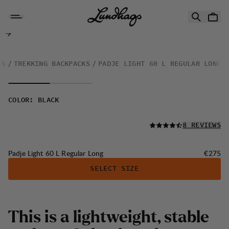
Skip to content
Padje Light 60 L Regular Long
KS
TREKKING BACKPACKS
PADJE LIGHT 60 L REGULAR LONG
COLOR
:
BLACK
READ ALL
8 REVIEWS
Price:
Padje Light 60 L Regular Long
€275
SELECT SIZE
T
h
i
s
i
s
a
l
i
g
h
t
w
e
i
g
h
t
,
s
t
a
b
l
e