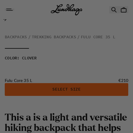
Skip to content
Fulu Core 35 L
BACKPACKS
TREKKING BACKPACKS
FULU CORE 35 L
COLOR
:
CLOVER
Price:
Fulu Core 35 L
€210
SELECT SIZE
This a is a light and versatile
hiking backpack that helps