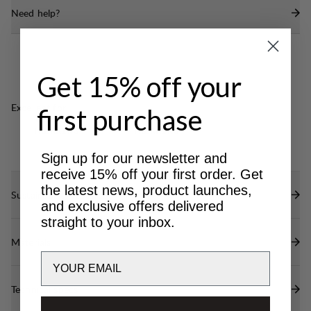
Fixed lid with a large pocket.
Need help?
Spindrift collar with drawstring and an I-strap
compression.
Short daisy chain attachment points in the front
Get 15% off your
Single side compression.
Zippered security pocket inside with key clip
Excellent for
first purchase
D-rings on the shoulder straps for attachments
CLASSIC
LIGHT & TECH
TREKKING
TREKKING
Sign up for our newsletter and
receive 15% off your first order. Get
the latest news, product launches,
Sustainability features
and exclusive offers delivered
straight to your inbox.
Materials
Email
Technical specs