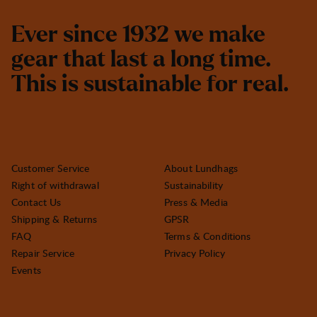
E
v
e
r
s
i
n
c
e
1
9
3
2
w
e
m
a
k
e
g
e
a
r
t
h
a
t
l
a
s
t
a
l
o
n
g
t
i
m
e
.
T
h
i
s
i
s
s
u
s
t
a
i
n
a
b
l
e
f
o
r
r
e
a
l
.
Customer Service
About Lundhags
Right of withdrawal
Sustainability
Contact Us
Press & Media
Shipping & Returns
GPSR
FAQ
Terms & Conditions
Repair Service
Privacy Policy
Events