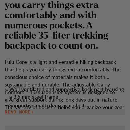
you carry things extra
comfortably and with
numerous pockets. A
reliable 35-liter trekking
backpack to count on.
Fulu Core is a light and versatile hiking backpack
that helps you carry things extra comfortably. The
conscious choice of materials makes it both
sustainable and durable. The adjustable Carry
Well ventilated and supportive back part by using
Comfort™ 1.0 suspension system is designed to
a 3,5 mm steel frame
give great support during long days out in nature.
Supportive multi density hip belt
The variety of pockets helps you organize your gear
READ MORE
Multiple external stretch pockets allows you to
and belongings in any way you like.
organize your gear with easy access.