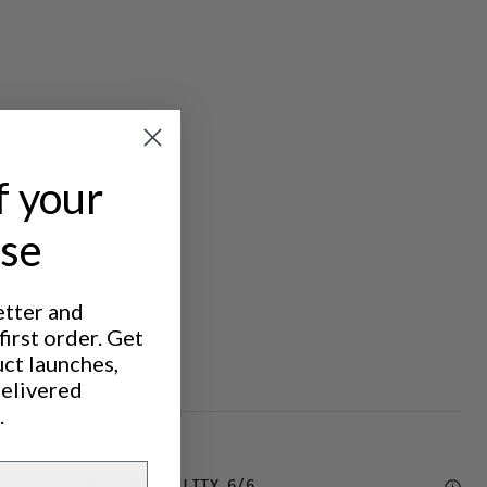
f your
ase
etter and
irst order. Get
uct launches,
delivered
.
DURABILITY
6
/6