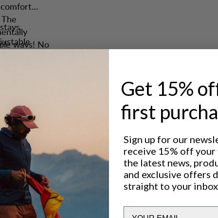
d comfort
. The
stays
entally
justable
tiple ways! No
arry
r gear.
carrying.
ngs, the
Get 15% of
lp you.
first purch
artment
wand pockets
Sign up for our newsl
Excellent for
receive 15% off your f
pression
CLASSIC TREKKING
the latest news, prod
els, two
and exclusive offers 
points.
straight to your inbox
 Saruk Multi
Performance
Email
CARRY COMFORT
5
/6