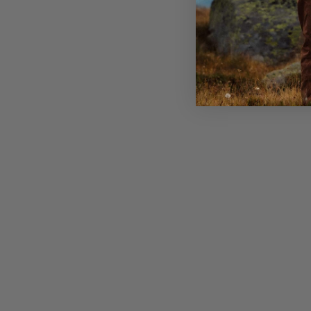
Strong hole webbing attachment points in the fron
Dual handles to easy operate the backpack on and 
Zippered security pocket inside with key clip
Sleeve for a hydration bladder and exit for the tub