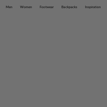
Skip to content
Men
Women
Footwear
Backpacks
Inspiration
Saruk Pro 60 L Regular Short