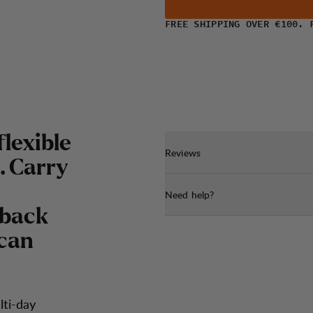
FREE SHIPPING OVER €100. 
flexible
Reviews
. Carry
Need help?
 back
 can
lti-day