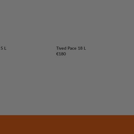
25 L
Tived Pace 18 L
Price:
€180