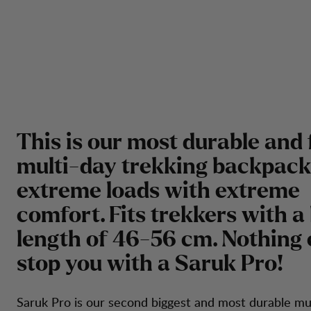
This is our most durable and 
multi-day trekking backpack
extreme loads with extreme
comfort. Fits trekkers with a
length of 46-56 cm. Nothing
stop you with a Saruk Pro!
Saruk Pro is our second biggest and most durable mu