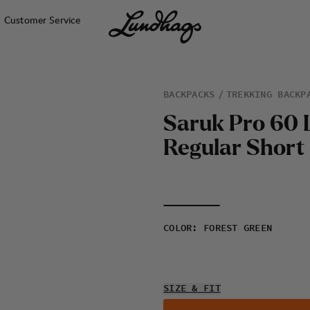
Customer Service
BACKPACKS
TREKKING BACKP
S
a
r
u
k
P
r
o
6
0
R
e
g
u
l
a
r
S
h
o
r
t
COLOR
:
FOREST GREEN
SIZE & FIT