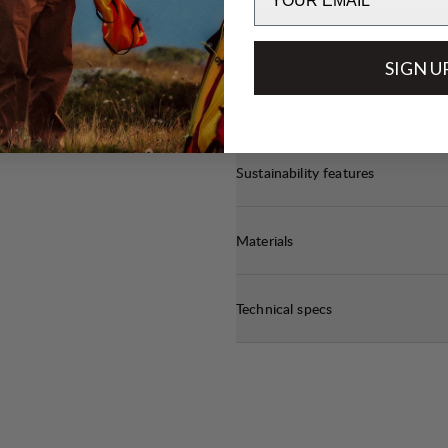
t
off
SIGN U
WEIGHT
3
/6
e.
Sustainability features
Materials
Technical specs