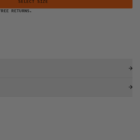
SELECT SIZE
FREE RETURNS.