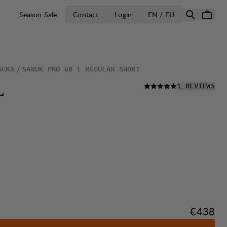
OPEN SELECT 
Season Sale
Contact
Login
EN / EU
ACKS
SARUK PRO 60 L REGULAR SHORT
READ ALL
L
1 REVIEWS
Price:
€438