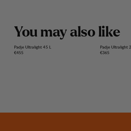
Y
o
u
m
a
y
a
l
s
o
l
i
k
e
Padje Ultralight 45 L
Padje Ultralight 
Price:
Price:
€455
€365