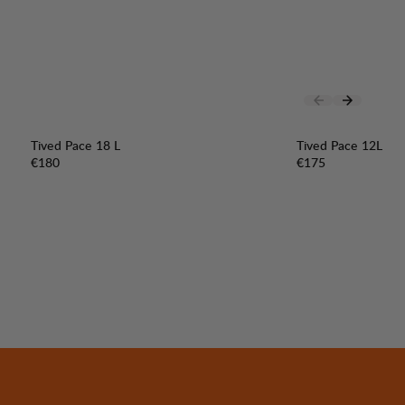
Tived Pace 18 L
Tived Pace 12L
Price:
Price:
€180
€175