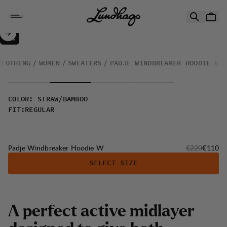
Skip to content
Padje Windbreaker Hoodie W
50%
SALE
:
CLOTHING
WOMEN
SWEATERS
PADJE WINDBREAKER HOODIE W
COLOR
:
STRAW/BAMBOO
FIT
:
REGULAR
Original price
Sale pri
Padje Windbreaker Hoodie W
€220
€110
SELECT SIZE
A
p
e
r
f
e
c
t
a
c
t
i
v
e
m
i
d
l
a
y
e
r