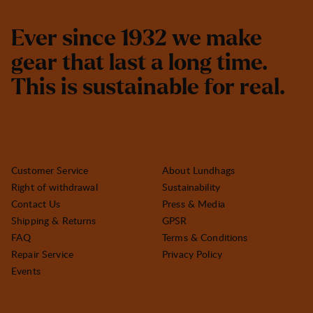
E
v
e
r
s
i
n
c
e
1
9
3
2
w
e
m
a
k
e
g
e
a
r
t
h
a
t
l
a
s
t
a
l
o
n
g
t
i
m
e
.
T
h
i
s
i
s
s
u
s
t
a
i
n
a
b
l
e
f
o
r
r
e
a
l
.
Customer Service
About Lundhags
Right of withdrawal
Sustainability
Contact Us
Press & Media
Shipping & Returns
GPSR
FAQ
Terms & Conditions
Repair Service
Privacy Policy
Events