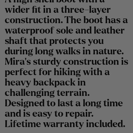
wider fit in a three-layer
construction. The boot has a
waterproof sole and leather
shaft that protects you
during long walks in nature.
Mira's sturdy construction is
perfect for hiking with a
heavy backpack in
challenging terrain.
Designed to last a long time
and is easy to repair.
Lifetime warranty included.