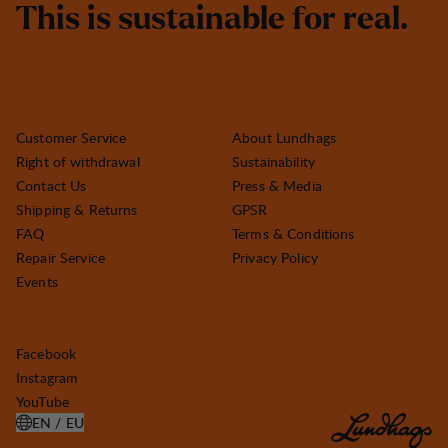
T
h
i
s
i
s
s
u
s
t
a
i
n
a
b
l
e
f
o
r
r
e
a
l
.
Customer Service
About Lundhags
Right of withdrawal
Sustainability
Contact Us
Press & Media
Shipping & Returns
GPSR
FAQ
Terms & Conditions
Repair Service
Privacy Policy
Events
Facebook
Instagram
YouTube
EN / EU
OPEN SELECT COUNTRY