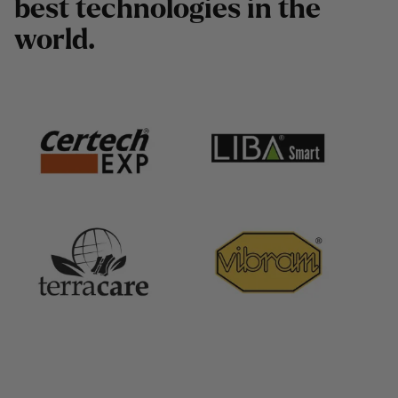
b
e
s
t
t
e
c
h
n
o
l
o
g
i
e
s
i
n
t
h
e
w
o
r
l
d
.