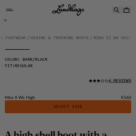
Skip to content
Mira II Ws High
NS FOOTWEAR
HIKING & TREKKING BOOTS
MIRA II WS HIGH
COLOR
:
BARK/BLACK
FIT
:
REGULAR
READ ALL
4 REVIEWS
Price:
Mira II Ws High
€560
SELECT SIZE
A high shell boot with a