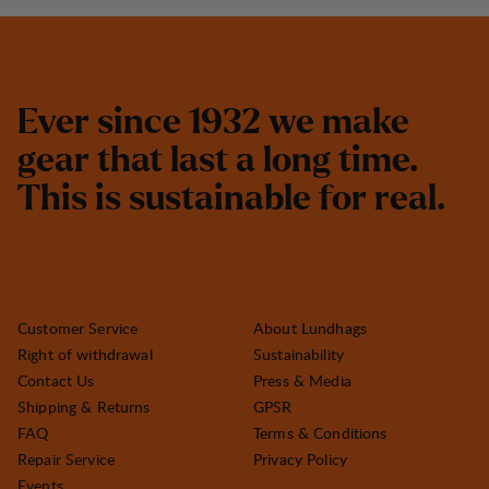
E
v
e
r
s
i
n
c
e
1
9
3
2
w
e
m
a
k
e
g
e
a
r
t
h
a
t
l
a
s
t
a
l
o
n
g
t
i
m
e
.
T
h
i
s
i
s
s
u
s
t
a
i
n
a
b
l
e
f
o
r
r
e
a
l
.
Customer Service
About Lundhags
Right of withdrawal
Sustainability
Contact Us
Press & Media
Shipping & Returns
GPSR
FAQ
Terms & Conditions
Repair Service
Privacy Policy
Events