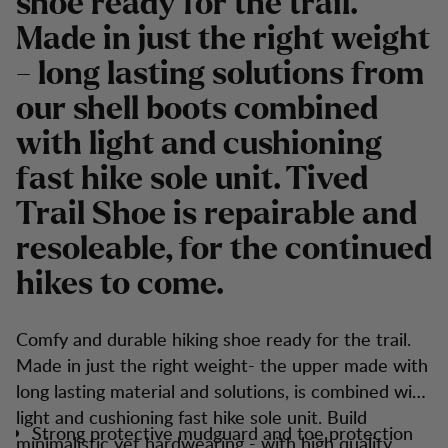
shoe ready for the trail.
Made in just the right weight
- long lasting solutions from
our shell boots combined
with light and cushioning
fast hike sole unit. Tived
Trail Shoe is repairable and
resoleable, for the continued
hikes to come.
Comfy and durable hiking shoe ready for the trail.
Made in just the right weight- the upper made with
long lasting material and solutions, is combined with
light and cushioning fast hike sole unit. Build
Strong protective mudguard and toe protection
minimalistic yet hardwearing - with high quality