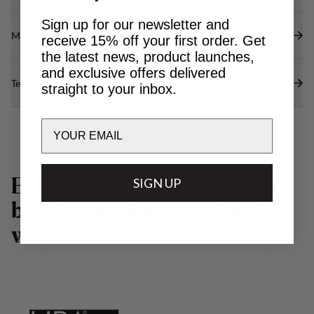
Sign up for our newsletter and
Materials
receive 15% off your first order. Get
the latest news, product launches,
and exclusive offers delivered
Technical specs
straight to your inbox.
Email
E
n
g
i
n
e
e
r
e
d
w
SIGN UP
i
t
h
s
o
m
e
t
h
e
b
e
s
t
t
e
c
h
n
o
l
o
g
i
e
s
i
n
t
h
e
w
o
r
l
d
.