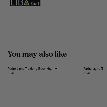
Y
o
u
m
a
y
a
l
s
o
l
i
k
e
Padje Light Trekking Boot High M
Padje Light Tre
Price:
Price:
€540
€540