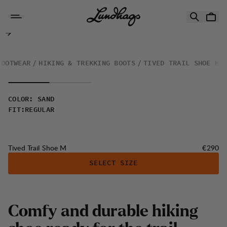
Skip to content
Tived Trail Shoe M
FOOTWEAR
HIKING & TREKKING BOOTS
TIVED TRAIL SHOE M
COLOR
:
SAND
FIT
:
REGULAR
Price:
Tived Trail Shoe M
€290
SELECT SIZE
Comfy and durable hiking